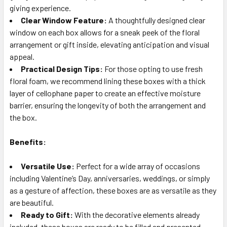
giving experience.
Clear Window Feature:
A thoughtfully designed clear
window on each box allows for a sneak peek of the floral
arrangement or gift inside, elevating anticipation and visual
appeal.
Practical Design Tips:
For those opting to use fresh
floral foam, we recommend lining these boxes with a thick
layer of cellophane paper to create an effective moisture
barrier, ensuring the longevity of both the arrangement and
the box.
Benefits:
Versatile Use:
Perfect for a wide array of occasions
including Valentine’s Day, anniversaries, weddings, or simply
as a gesture of affection, these boxes are as versatile as they
are beautiful.
Ready to Gift:
With the decorative elements already
included, these boxes are ready to be filled and presented,