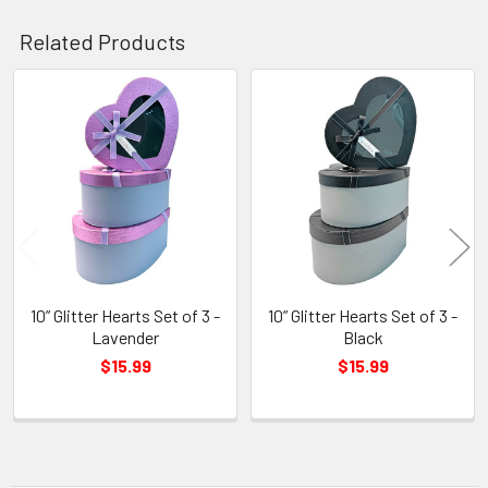
Related Products
Related
Products
10” Glitter Hearts Set of 3 -
10” Glitter Hearts Set of 3 -
Lavender
Black
$15.99
$15.99