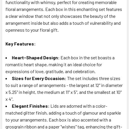
ALL
functionality with whimsy, perfect for creating memorable
floral arrangements. Each box in this enchanting set features
a clear window that not only showcases the beauty of the
ADD
SELECTED
arrangement inside but also adds a touch of vulnerability and
TO CART
openness to your floral gift.
Key Features:
Heart-Shaped Design:
Each box in the set boasts a
romantic heart shape, making it an ideal choice for
expressions of love, gratitude, and celebration.
Sizes for Every Occasion:
The set includes three sizes
to suit a range of arrangements - the largest at 12" in diameter
x 5.25" in height, the medium at 11" x 5", and the smallest at 10"
x 4".
Elegant Finishes:
Lids are adorned with a color-
matched glitter finish, adding a touch of glamour and sparkle
to your arrangements. Each box is also accented with a
grosgrain ribbon and a paper "wishes" tag, enhancing the gift-