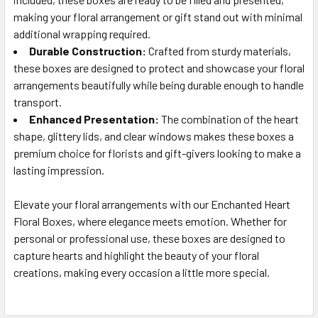
making your floral arrangement or gift stand out with minimal
additional wrapping required.
Durable Construction:
Crafted from sturdy materials,
these boxes are designed to protect and showcase your floral
arrangements beautifully while being durable enough to handle
transport.
Enhanced Presentation:
The combination of the heart
shape, glittery lids, and clear windows makes these boxes a
premium choice for florists and gift-givers looking to make a
lasting impression.
Elevate your floral arrangements with our Enchanted Heart
Floral Boxes, where elegance meets emotion. Whether for
personal or professional use, these boxes are designed to
capture hearts and highlight the beauty of your floral
creations, making every occasion a little more special.