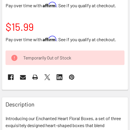
Affirm
Pay over time with
. See if you qualify at checkout.
$15.99
Affirm
Pay over time with
. See if you qualify at checkout.
CURRENT
Temporarily Out of Stock
STOCK:
FREQUENTLY
BOUGHT
Description
TOGETHER:
Introducing our Enchanted Heart Floral Boxes, a set of three
exquisitely designed heart-shaped boxes that blend
SELECT