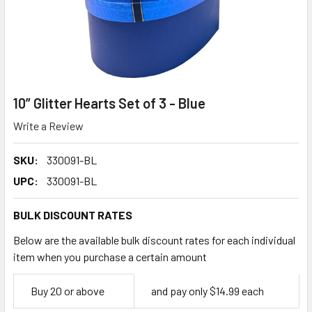
10” Glitter Hearts Set of 3 - Blue
Write a Review
SKU:
330091-BL
UPC:
330091-BL
BULK DISCOUNT RATES
Below are the available bulk discount rates for each individual
item when you purchase a certain amount
Empty
Buy 20 or above
and pay only $14.99 each
Space