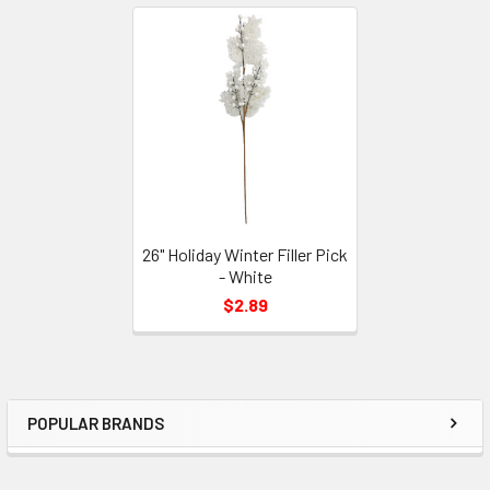
Related
Products
26" Holiday Winter Filler Pick
- White
$2.89
POPULAR BRANDS
Sidebar