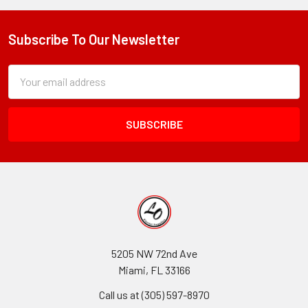
Subscribe To Our Newsletter
Footer
Subscription
Email
Form
Address
Field
5205 NW 72nd Ave
Miami, FL 33166
Call us at (305) 597-8970