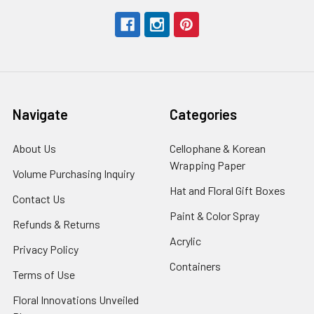
Navigate
Categories
About Us
-
Cellophane & Korean
Footer
Wrapping Paper
-
Volume Purchasing Inquiry
-
Link
Footer
Footer
Hat and Floral Gift Boxes
-
Contact Us
-
Link
Link
Foote
Footer
Paint & Color Spray
-
Refunds & Returns
-
Link
Link
Footer
Footer
Acrylic
-
Privacy Policy
-
Link
Link
Footer
Footer
Containers
-
Terms of Use
-
Link
Link
Footer
Footer
Floral Innovations Unveiled
Link
Link