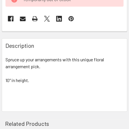
STOCK:
FREQUENTLY
BOUGHT
Description
TOGETHER:
Spruce up your arrangements with this unique floral
arrangement pick.
SELECT
ALL
10" in height.
ADD
SELECTED
TO CART
Related Products