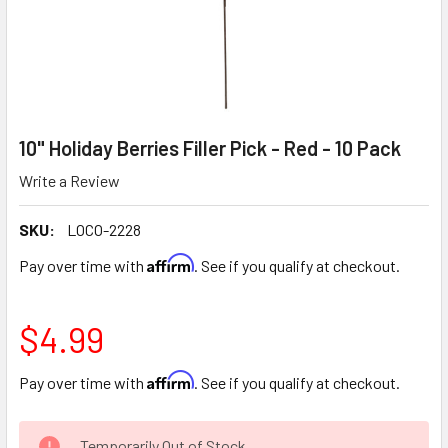
10" Holiday Berries Filler Pick - Red - 10 Pack
Write a Review
SKU:
LOCO-2228
Affirm
Pay over time with
. See if you qualify at checkout.
$4.99
Affirm
Pay over time with
. See if you qualify at checkout.
CURRENT
Temporarily Out of Stock