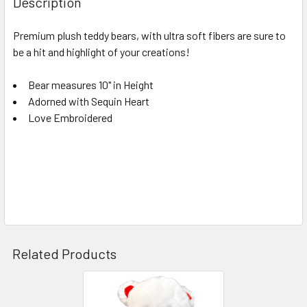
Description
TOGETHER:
Premium plush teddy bears, with ultra soft fibers are sure to
be a hit and highlight of your creations!
SELECT
ALL
Bear measures 10" in Height
Adorned with Sequin Heart
ADD
SELECTED
Love Embroidered
TO CART
Related Products
Related