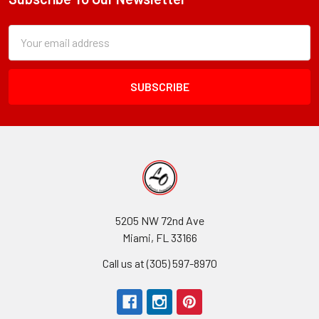
Footer
Subscription
Email
Form
Address
Field
5205 NW 72nd Ave
Miami, FL 33166
Call us at (305) 597-8970