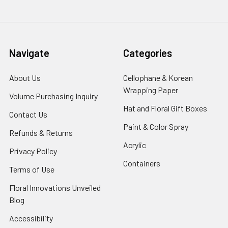
Navigate
Categories
About Us
-
Cellophane & Korean
Footer
Wrapping Paper
-
Volume Purchasing Inquiry
-
Link
Footer
Footer
Hat and Floral Gift Boxes
-
Contact Us
-
Link
Link
Foote
Footer
Paint & Color Spray
-
Refunds & Returns
-
Link
Link
Footer
Footer
Acrylic
-
Privacy Policy
-
Link
Link
Footer
Footer
Containers
-
Terms of Use
-
Link
Link
Footer
Footer
Floral Innovations Unveiled
Link
Link
Blog
-
Footer
Accessibility
-
Link