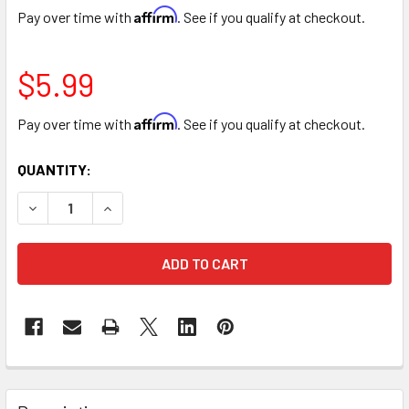
Affirm
Pay over time with
. See if you qualify at checkout.
$5.99
Affirm
Pay over time with
. See if you qualify at checkout.
CURRENT
QUANTITY:
STOCK:
DECREASE QUANTITY OF 10" SEQUIN HEART LOVE TEDDY B
INCREASE QUANTITY OF 10" SEQUIN HEART LOV
FREQUENTLY
BOUGHT