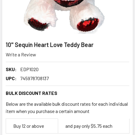
10" Sequin Heart Love Teddy Bear
Write a Review
SKU:
EDP1020
UPC:
745978708137
BULK DISCOUNT RATES
Below are the available bulk discount rates for each individual
item when you purchase a certain amount
Empty
Buy 12 or above
and pay only $5.75 each
Space