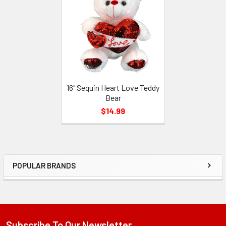
Products
16" Sequin Heart Love Teddy
Bear
$14.99
POPULAR BRANDS
Sidebar
Subscribe To Our Newsletter