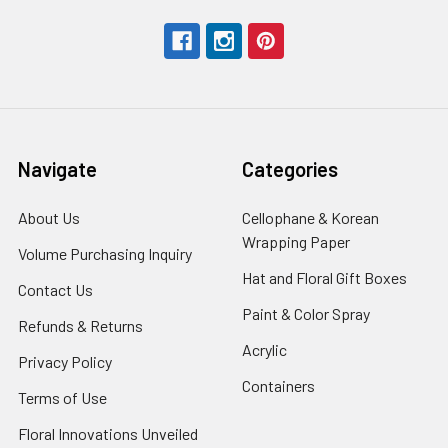
Navigate
Categories
About Us
-
Cellophane & Korean
Footer
Wrapping Paper
-
Volume Purchasing Inquiry
-
Link
Footer
Footer
Hat and Floral Gift Boxes
-
Contact Us
-
Link
Link
Foote
Footer
Paint & Color Spray
-
Refunds & Returns
-
Link
Link
Footer
Footer
Acrylic
-
Privacy Policy
-
Link
Link
Footer
Footer
Containers
-
Terms of Use
-
Link
Link
Footer
Footer
Floral Innovations Unveiled
Link
Link