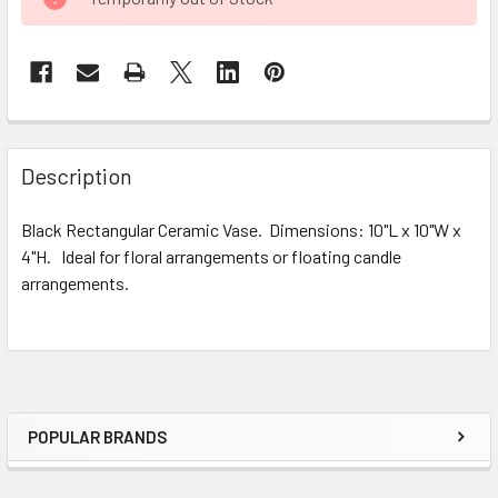
STOCK:
FREQUENTLY
BOUGHT
Description
TOGETHER:
Black Rectangular Ceramic Vase. Dimensions: 10"L x 10"W x
4"H. Ideal for floral arrangements or floating candle
SELECT
ALL
arrangements.
ADD
SELECTED
TO CART
POPULAR BRANDS
Sidebar