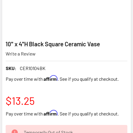
10" x 4"H Black Square Ceramic Vase
Write a Review
SKU:
CER10104BK
Affirm
Pay over time with
. See if you qualify at checkout.
$13.25
Affirm
Pay over time with
. See if you qualify at checkout.
CURRENT
Temporarily Out of Stock