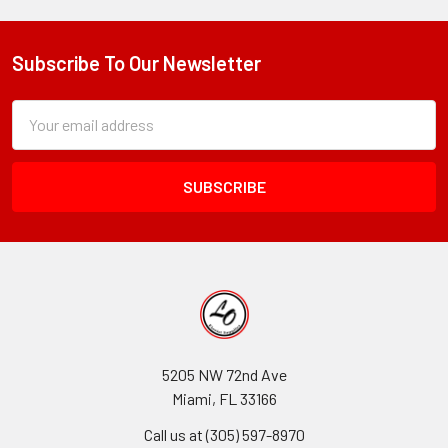
Subscribe To Our Newsletter
Footer
Subscription
Email
Form
Address
Field
5205 NW 72nd Ave
Miami, FL 33166
Call us at (305) 597-8970