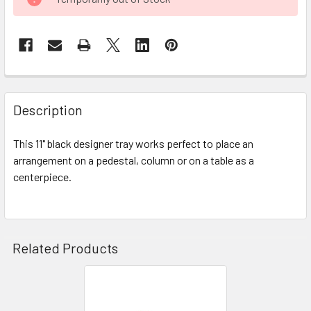
STOCK:
FREQUENTLY
BOUGHT
Description
TOGETHER:
This 11" black designer tray works perfect to place an
arrangement on a pedestal, column or on a table as a
SELECT
ALL
centerpiece.
ADD
SELECTED
TO CART
Related Products
Related