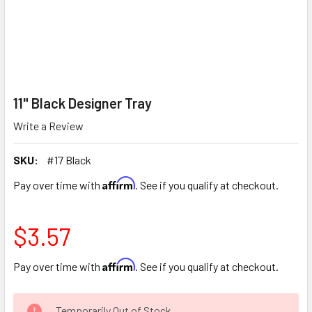
11" Black Designer Tray
Write a Review
SKU:
#17 Black
Affirm
Pay over time with
. See if you qualify at checkout.
$3.57
Affirm
Pay over time with
. See if you qualify at checkout.
CURRENT
Temporarily Out of Stock