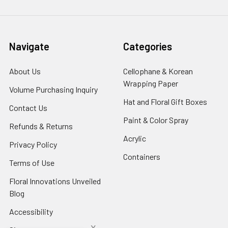
Navigate
Categories
About Us
-
Cellophane & Korean
Footer
Wrapping Paper
-
Volume Purchasing Inquiry
-
Link
Footer
Footer
Hat and Floral Gift Boxes
-
Contact Us
-
Link
Link
Foote
Footer
Paint & Color Spray
-
Refunds & Returns
-
Link
Link
Footer
Footer
Acrylic
-
Privacy Policy
-
Link
Link
Footer
Footer
Containers
-
Terms of Use
-
Link
Link
Footer
Footer
Floral Innovations Unveiled
Link
Link
Blog
-
Footer
Accessibility
-
Link
Footer
x