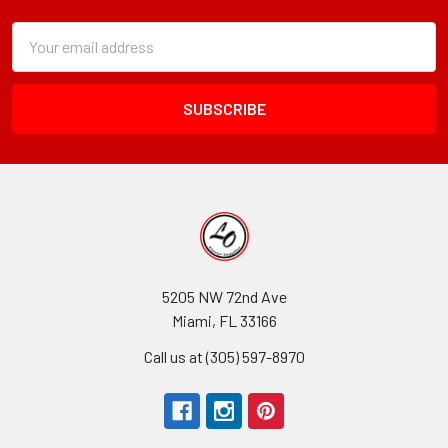
Subscription
Email
Form
Address
Field
5205 NW 72nd Ave
Miami, FL 33166
Call us at (305) 597-8970