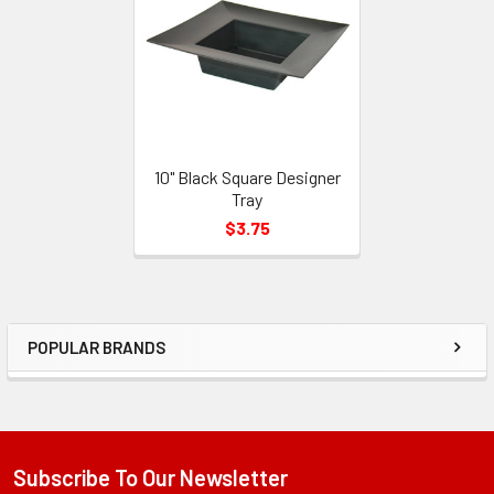
Products
10" Black Square Designer
Tray
$3.75
POPULAR BRANDS
Sidebar
Subscribe To Our Newsletter
Footer