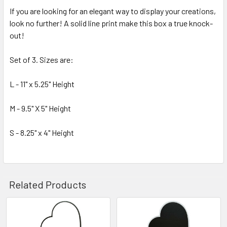
If you are looking for an elegant way to display your creations,
look no further! A solid line print make this box a true knock-
SELECT
ALL
out!
Set of 3. Sizes are:
ADD
SELECTED
TO CART
L - 11" x 5.25" Height
M - 9.5" X 5" Height
S - 8.25" x 4" Height
Related Products
Related