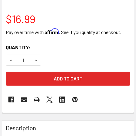
$16.99
Affirm
Pay over time with
. See if you qualify at checkout.
CURRENT
QUANTITY:
STOCK:
DECREASE QUANTITY OF 11" DESIGNER FLORAL HEART BOX -
INCREASE QUANTITY OF 11" DESIGNER FLORAL HE
FREQUENTLY
BOUGHT
Description
TOGETHER: