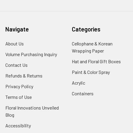
Navigate
Categories
About Us
-
Cellophane & Korean
Footer
Wrapping Paper
-
Volume Purchasing Inquiry
-
Link
Footer
Footer
Hat and Floral Gift Boxes
-
Contact Us
-
Link
Link
Foote
Footer
Paint & Color Spray
-
Refunds & Returns
-
Link
Link
Footer
Footer
Acrylic
-
Privacy Policy
-
Link
Link
Footer
Footer
Containers
-
Terms of Use
-
Link
Link
Footer
Footer
Floral Innovations Unveiled
Link
Link
Blog
-
Footer
Accessibility
-
Link
Footer