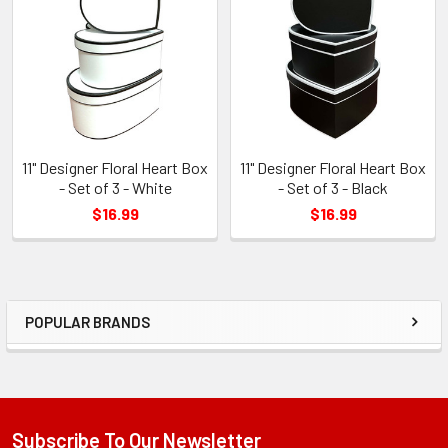
Products
11" Designer Floral Heart Box
11" Designer Floral Heart Box
- Set of 3 - White
- Set of 3 - Black
$16.99
$16.99
POPULAR BRANDS
Sidebar
Subscribe To Our Newsletter