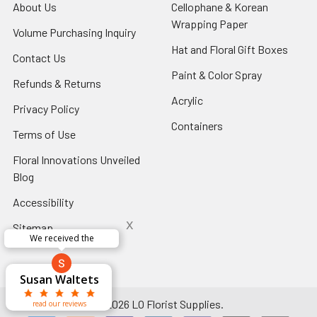
About Us
-
Cellophane & Korean
Footer
Wrapping Paper
-
Volume Purchasing Inquiry
-
Link
Footer
Footer
Hat and Floral Gift Boxes
-
Contact Us
-
Link
Link
Foote
Footer
Paint & Color Spray
-
Refunds & Returns
-
Link
Link
Footer
Footer
Acrylic
-
Privacy Policy
-
Link
Link
Footer
Footer
Containers
-
Terms of Use
-
Link
Link
Footer
Footer
Floral Innovations Unveiled
Link
Link
Blog
-
Footer
Accessibility
-
Link
Footer
x
Sitemap
Link
Perfect supply for
x
Aracelys
x
x
x
George Clyatt
Guillermo L.
Marcelino
Sheretha
Elizabeth
Kathryn
Candice
Cardet-
Bridget
Connie
Cheyla Flowers
Audrey Robles
Susan Waltets
Paulo Sanchez
Andrea Hoyos
Michelle Ortiz
tiffany joyner
Sheremet
McRitchie
Pacheco
Kirkland
Eugene
Riascos
Hyman
Ramos
Sands
Patti
C V
L T
Jr
©
2026
LO Florist Supplies.
read our reviews
read our reviews