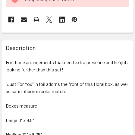
STOCK:
FREQUENTLY
BOUGHT
Description
TOGETHER:
For those arrangements that need extra presence and height,
look no further than this set!
SELECT
ALL
"Just For You" in foil adorns the front of this floral box, as well
as satin ribbon in color match.
ADD
SELECTED
TO CART
Boxes measure:
Large 11" x 9.5"
Medium 10" x 8.75"