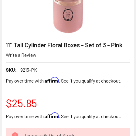
11" Tall Cylinder Floral Boxes - Set of 3 - Pink
Write a Review
SKU:
9215-PK
Affirm
Pay over time with
. See if you qualify at checkout.
$25.85
Affirm
Pay over time with
. See if you qualify at checkout.
CURRENT
Temporarily Out of Stock