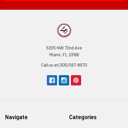
5205 NW 72nd Ave
Miami, FL 33166
Call us at (305) 597-8970
Navigate
Categories