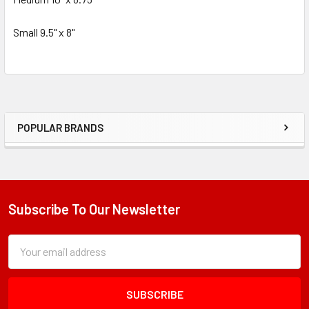
Small 9.5" x 8"
POPULAR BRANDS
Sidebar
Subscribe To Our Newsletter
Footer
Subscription
Email
Form
Address
Field