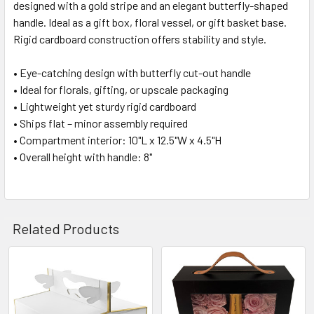
designed with a gold stripe and an elegant butterfly-shaped
SELECT
ALL
handle. Ideal as a gift box, floral vessel, or gift basket base.
Rigid cardboard construction offers stability and style.
ADD
SELECTED
• Eye-catching design with butterfly cut-out handle
TO CART
• Ideal for florals, gifting, or upscale packaging
• Lightweight yet sturdy rigid cardboard
• Ships flat – minor assembly required
• Compartment interior: 10"L x 12.5"W x 4.5"H
• Overall height with handle: 8"
Related Products
Related
Products