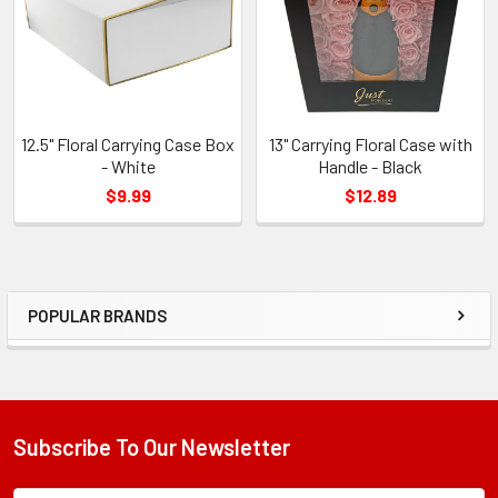
12.5" Floral Carrying Case Box
13" Carrying Floral Case with
- White
Handle - Black
$9.99
$12.89
POPULAR BRANDS
Sidebar
Subscribe To Our Newsletter
Footer