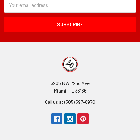
Subscription
Email
Form
Address
Field
5205 NW 72nd Ave
Miami, FL 33166
Call us at (305) 597-8970