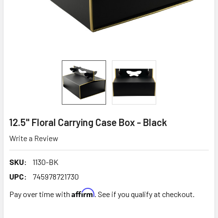
12.5" Floral Carrying Case Box - Black
Write a Review
SKU:
1130-BK
UPC:
745978721730
Affirm
Pay over time with
. See if you qualify at checkout.