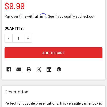
$9.99
Affirm
Pay over time with
. See if you qualify at checkout.
CURRENT
QUANTITY:
STOCK:
DECREASE QUANTITY OF 12.5" FLORAL CARRYING CASE BOX
INCREASE QUANTITY OF 12.5" FLORAL CARRYIN
FREQUENTLY
BOUGHT
Description
TOGETHER:
Perfect for upscale presentations, this versatile carrier box is