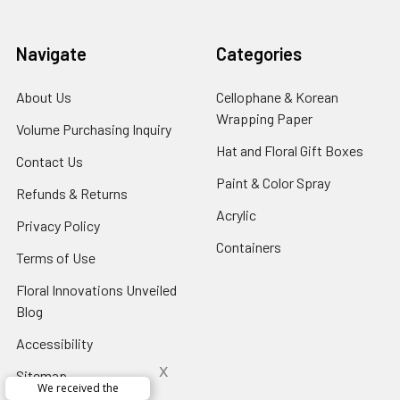
Navigate
Categories
About Us
-
Cellophane & Korean
Footer
Wrapping Paper
-
Volume Purchasing Inquiry
-
Link
Footer
Footer
Hat and Floral Gift Boxes
-
Contact Us
-
Link
Link
Foote
Footer
Paint & Color Spray
-
Refunds & Returns
-
Link
Link
Footer
Footer
Acrylic
-
Privacy Policy
-
Link
Link
Footer
Footer
Containers
-
Terms of Use
-
Link
Link
Footer
Footer
Floral Innovations Unveiled
Link
Link
Blog
-
Footer
Accessibility
-
Link
Footer
x
Sitemap
Link
We received the
x