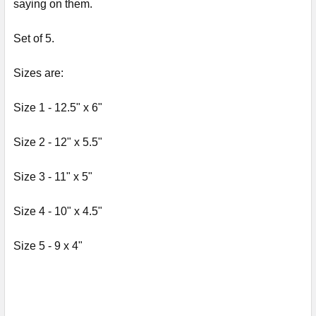
saying on them.
ADD
Set of 5.
SELECTED
TO CART
Sizes are:
Size 1 - 12.5" x 6"
Size 2
-
12" x 5.5"
Size 3
-
11" x 5"
Size 4
- 10"
x 4.5"
Size 5
- 9
x 4"