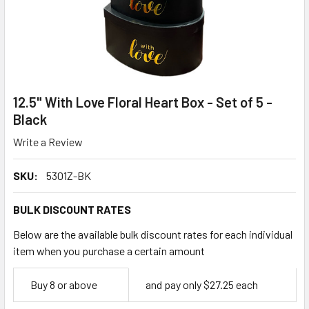
12.5" With Love Floral Heart Box - Set of 5 -
Black
Write a Review
SKU:
5301Z-BK
BULK DISCOUNT RATES
Below are the available bulk discount rates for each individual
item when you purchase a certain amount
Empty
Buy 8 or above
and pay only $27.25 each
Space