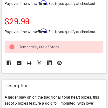
Affirm
Pay over time with
. See if you qualify at checkout.
$29.99
Affirm
Pay over time with
. See if you qualify at checkout.
CURRENT
Temporarily Out of Stock
STOCK:
FREQUENTLY
BOUGHT
Description
TOGETHER:
A larger play on on the traditional floral heart boxes, this
set of 5 boxes feature a gold foil imprinted "with love"
SELECT
ALL