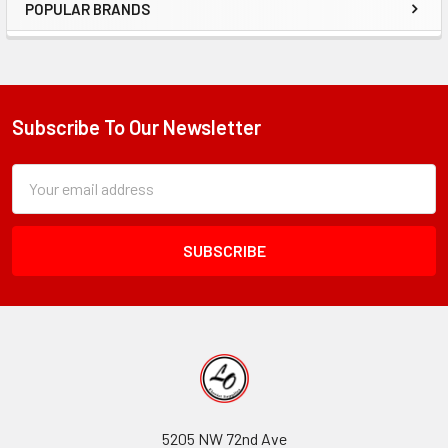
POPULAR BRANDS
Sidebar
Subscribe To Our Newsletter
Footer
Subscription
Email
Form
Address
Field
5205 NW 72nd Ave