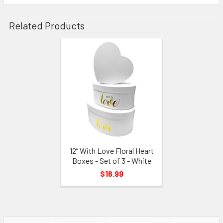
Related Products
Related
Products
12” With Love Floral Heart
Boxes - Set of 3 - White
$16.99