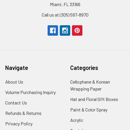
Miami, FL 33166
Call us at (305) 597-8970
Navigate
Categories
About Us
-
Cellophane & Korean
Footer
Wrapping Paper
-
Volume Purchasing Inquiry
-
Link
Footer
Footer
Hat and Floral Gift Boxes
-
Contact Us
-
Link
Link
Foote
Footer
Paint & Color Spray
-
Refunds & Returns
-
Link
Link
Footer
Footer
Acrylic
-
Privacy Policy
-
Link
Link
Footer