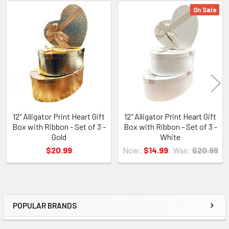
On Sale
Related
Products
12" Alligator Print Heart Gift
12" Alligator Print Heart Gift
Box with Ribbon - Set of 3 -
Box with Ribbon - Set of 3 -
Gold
White
$20.99
Now:
$14.99
Was:
$20.99
POPULAR BRANDS
Sidebar