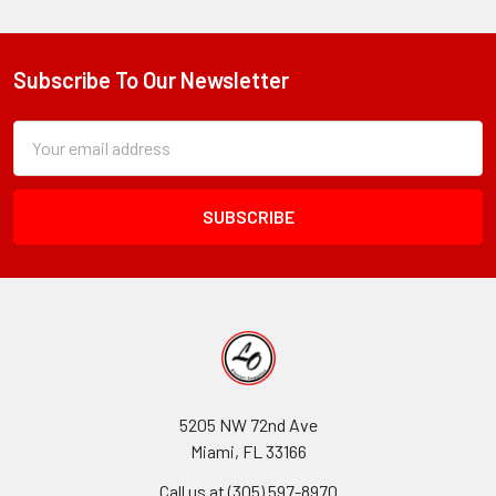
Subscribe To Our Newsletter
Footer
Subscription
Email
Form
Address
Field
5205 NW 72nd Ave
Miami, FL 33166
Call us at (305) 597-8970