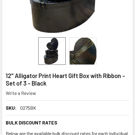
12" Alligator Print Heart Gift Box with Ribbon -
Set of 3 - Black
Write a Review
SKU:
0275BK
BULK DISCOUNT RATES
Below are the available bulk discount rates for each individual