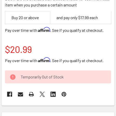
item when you purchase a certain amount
Empty
Buy 20 or above
and pay only $17.99 each
Space
Affirm
Pay over time with
. See if you qualify at checkout.
$20.99
Affirm
Pay over time with
. See if you qualify at checkout.
CURRENT
Temporarily Out of Stock
STOCK:
FREQUENTLY