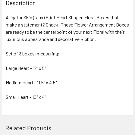
BOUGHT
Description
TOGETHER:
Alligator Skin (faux) Print Heart Shaped Floral Boxes that
make a statement? Check! These Flower Arrangement Boxes
SELECT
ALL
are ready to be the centerpoint of your next Floral with their
luxurious appearance and decorative Ribbon.
ADD
SELECTED
Set of 3 boxes, measuring:
TO CART
Large Heart - 12" x 5"
Medium Heart - 11.5" x 4.5"
Small Heart - 10" x 4"
Related Products