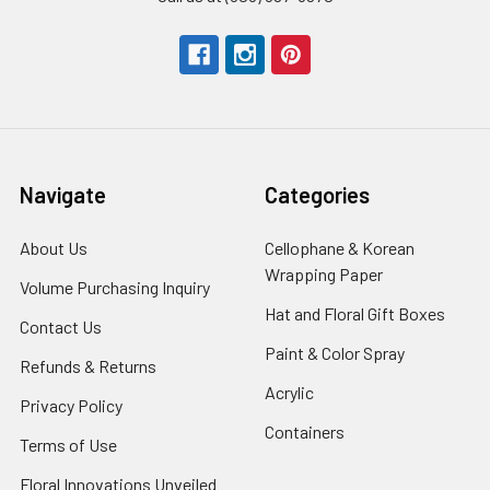
Navigate
Categories
About Us
-
Cellophane & Korean
Footer
Wrapping Paper
-
Volume Purchasing Inquiry
-
Link
Footer
Footer
Hat and Floral Gift Boxes
-
Contact Us
-
Link
Link
Foote
Footer
Paint & Color Spray
-
Refunds & Returns
-
Link
Link
Footer
Footer
Acrylic
-
Privacy Policy
-
Link
Link
Footer
Footer
Containers
-
Terms of Use
-
Link
Link
Footer
Footer
Floral Innovations Unveiled
Link