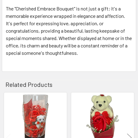
The "Cherished Embrace Bouquet" is not just a gift; it's a
memorable experience wrapped in elegance and affection.
It's perfect for expressing love, appreciation, or
congratulations, providing a beautiful, lasting keepsake of
special moments shared. Whether displayed at home or in the
office, its charm and beauty will be a constant reminder of a
special someone's thoughtfulness.
Related Products
Related
Products