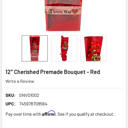
12" Cherished Premade Bouquet - Red
Write a Review
SKU:
SNVD1002
UPC:
745978708564
Affirm
Pay over time with
. See if you qualify at checkout.