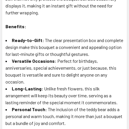
displays it, making it an instant gift without the need for
further wrapping.
Benefits:
Ready-to-Gift:
The clear presentation box and complete
design make this bouquet a convenient and appealing option
for last-minute gifts or thoughtful gestures.
Versatile Occasions:
Perfect for birthdays,
anniversaries, special achievements, or just because, this
bouquet is versatile and sure to delight anyone on any
occasion.
Long-Lasting:
Unlike fresh flowers, this silk
arrangement will keep its beauty over time, serving as a
lasting reminder of the special moment it commemorates.
Personal Touch:
The inclusion of the teddy bear adds a
personal and warm touch, making it more than just a bouquet
but a bundle of joy and comfort.