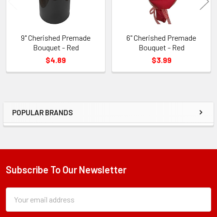
9" Cherished Premade
6" Cherished Premade
Bouquet - Red
Bouquet - Red
$4.89
$3.99
POPULAR BRANDS
Sidebar
Subscribe To Our Newsletter
Footer
Subscription
Email
Form
Address
Field