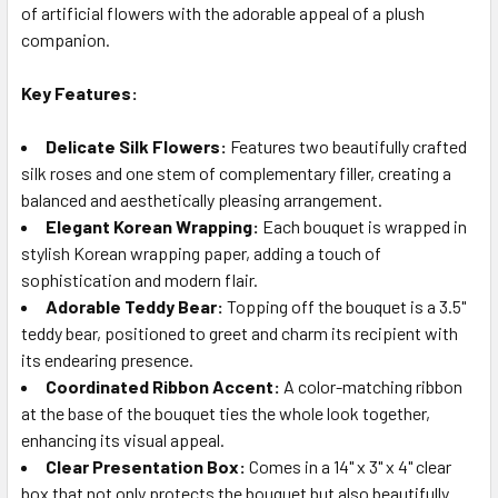
SELECTED
of artificial flowers with the adorable appeal of a plush
TO CART
companion.
Key Features:
Delicate Silk Flowers:
Features two beautifully crafted
silk roses and one stem of complementary filler, creating a
balanced and aesthetically pleasing arrangement.
Elegant Korean Wrapping:
Each bouquet is wrapped in
stylish Korean wrapping paper, adding a touch of
sophistication and modern flair.
Adorable Teddy Bear:
Topping off the bouquet is a 3.5"
teddy bear, positioned to greet and charm its recipient with
its endearing presence.
Coordinated Ribbon Accent:
A color-matching ribbon
at the base of the bouquet ties the whole look together,
enhancing its visual appeal.
Clear Presentation Box:
Comes in a 14" x 3" x 4" clear
box that not only protects the bouquet but also beautifully