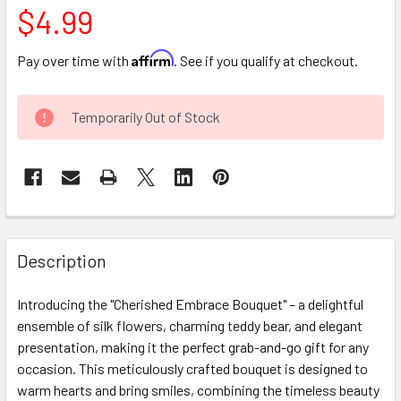
$4.99
Affirm
Pay over time with
. See if you qualify at checkout.
CURRENT
Temporarily Out of Stock
STOCK:
FREQUENTLY
BOUGHT
Description
TOGETHER:
Introducing the "Cherished Embrace Bouquet" – a delightful
ensemble of silk flowers, charming teddy bear, and elegant
SELECT
ALL
presentation, making it the perfect grab-and-go gift for any
occasion. This meticulously crafted bouquet is designed to
warm hearts and bring smiles, combining the timeless beauty
ADD