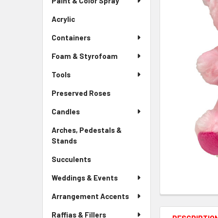
Paint & Color Spray
ALL
Menu
Link
Acrylic
-
ADD
Sidebar
SELECTED
Containers
Menu
TO CART
Link
Foam & Styrofoam
Tools
Preserved Roses
-
Sidebar
Candles
Menu
Link
Arches, Pedestals &
Stands
-
Sidebar
Succulents
-
Menu
Sidebar
Link
Weddings & Events
Menu
Link
Arrangement Accents
Raffias & Fillers