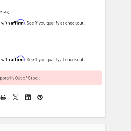
M PK
Affirm
e with
. See if you qualify at checkout.
Affirm
e with
. See if you qualify at checkout.
orarily Out of Stock