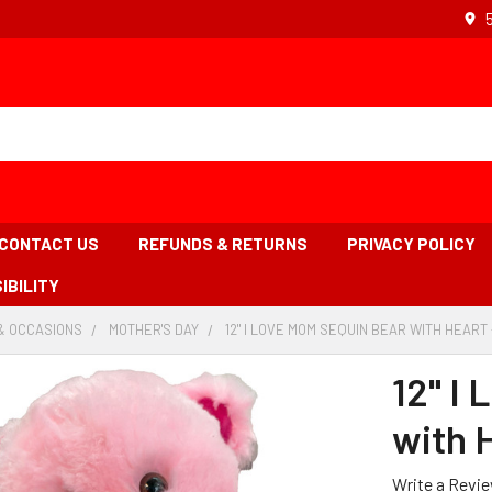
CONTACT US
REFUNDS & RETURNS
PRIVACY POLICY
IBILITY
& OCCASIONS
-
MOTHER'S DAY
-
12" I LOVE MOM SEQUIN BEAR WITH HEART 
BREADCRUMB
BREADCRUMB
LINK
LINK
12" I
with H
Write a Revi