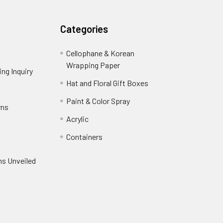
Categories
Cellophane & Korean
Wrapping Paper
-
ng Inquiry
-
Footer
Footer
Hat and Floral Gift Boxes
-
Link
Link
Footer
er
Paint & Color Spray
-
rns
-
Link
Footer
Footer
Acrylic
-
Link
Link
Footer
ooter
Containers
-
Link
ink
Footer
oter
ns Unveiled
Link
nk
oter
k