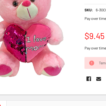
SKU:
6-30C
Pay over tim
$9.45
Pay over tim
CURRENT
Temp
STOCK: