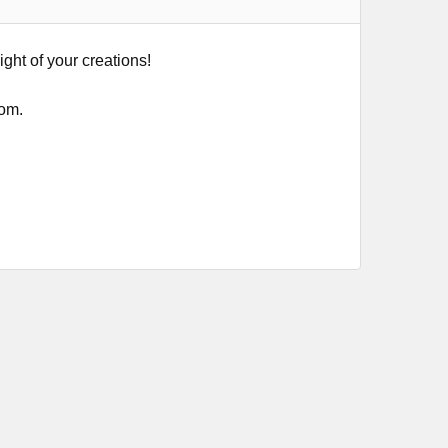
ight of your creations!
tom.