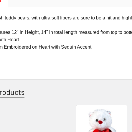
N
teddy bears, with ultra soft fibers are sure to be a hit and highl
res 12" in Height, 14" in total length measured from top to bot
ith Heart
m Embroidered on Heart with Sequin Accent
roducts