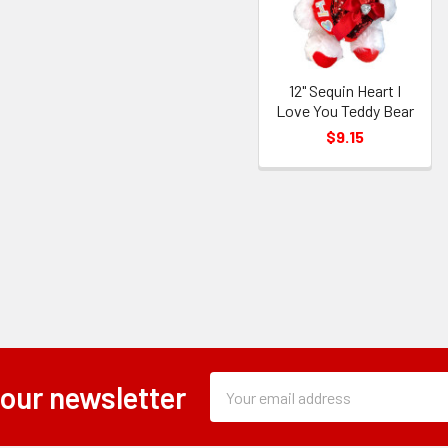
12" Sequin Heart I
Love You Teddy Bear
$9.15
Subscription
Email
 our newsletter
Form
Address
Field