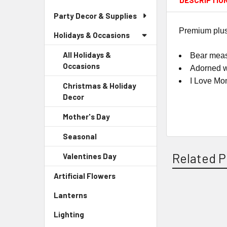
DESCRIPTIO
Party Decor & Supplies
Premium plush 
Holidays & Occasions
All Holidays &
Bear measu
Occasions
Adorned w
I Love Mo
Christmas & Holiday
Decor
-
Sidebar
Mother's Day
-
Menu
Sidebar
Child
Seasonal
-
Menu
Link
Sidebar
Child
Related P
Valentines Day
-
Menu
Link
Sidebar
Child
Artificial Flowers
-
Menu
Link
Sidebar
Child
Lanterns
-
Menu
Link
Related
Sidebar
Link
Lighting
-
Menu
Products
Sidebar