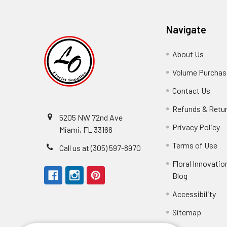
Navigate
About Us
-
Footer
Volume Purchasi
Link
Contact Us
-
Foot
Refunds & Retu
Link
5205 NW 72nd Ave
Privacy Policy
-
Miami, FL 33166
F
Terms of Use
-
Call us at (305) 597-8970
L
Fo
Floral Innovatio
Li
Blog
-
Footer
Accessibility
-
Perfect supply for
Link
Fo
Sitemap
Lin
Elizabeth Hyman
tiffany joyner
Marcelino Ramos
Aracelys Cardet-Pacheco