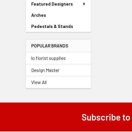
Link
Featured Designers
Menu
Link
Arches
-
Sidebar
Pedestals & Stands
-
Menu
Sidebar
Link
Menu
POPULAR BRANDS
Link
lo florist supplies
Design Master
View All
Subscribe to
Footer