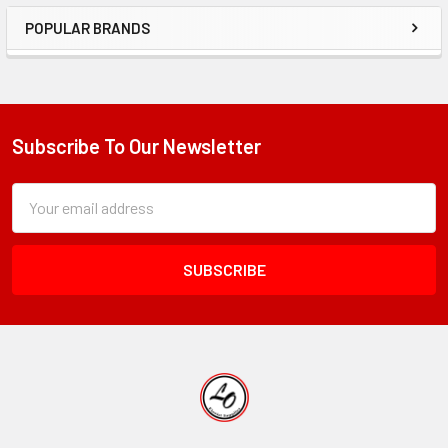
POPULAR BRANDS
Sidebar
Subscribe To Our Newsletter
Footer
Subscription
Email
Form
Address
Field