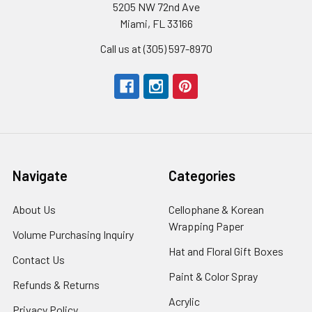
5205 NW 72nd Ave
Miami, FL 33166
Call us at (305) 597-8970
Navigate
Categories
About Us
-
Cellophane & Korean
Footer
Wrapping Paper
-
Volume Purchasing Inquiry
-
Link
Footer
Footer
Hat and Floral Gift Boxes
-
Contact Us
-
Link
Link
Foote
Footer
Paint & Color Spray
-
Refunds & Returns
-
Link
Link
Footer
Footer
Acrylic
-
Privacy Policy
-
Link