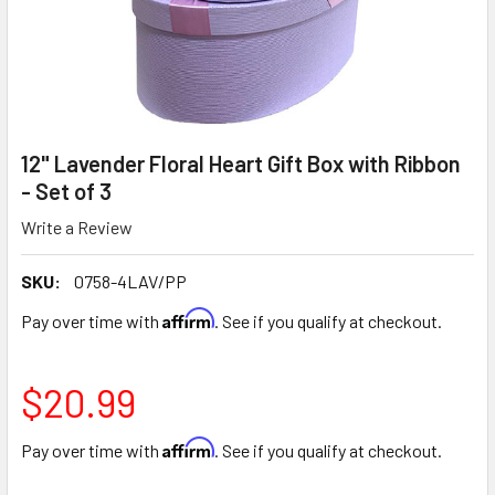
12" Lavender Floral Heart Gift Box with Ribbon
- Set of 3
Write a Review
SKU:
0758-4LAV/PP
Affirm
Pay over time with
. See if you qualify at checkout.
$20.99
Affirm
Pay over time with
. See if you qualify at checkout.