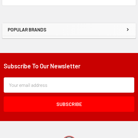
POPULAR BRANDS
Sidebar
Subscribe To Our Newsletter
Footer
Subscription
Email
Form
Address
Field