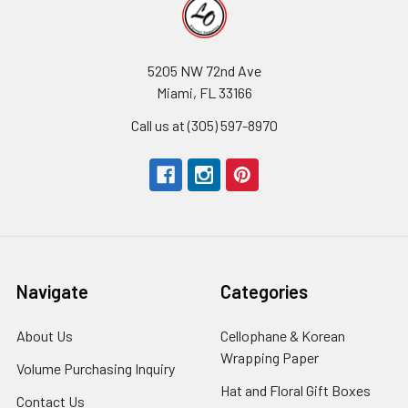
5205 NW 72nd Ave
Miami, FL 33166
Call us at (305) 597-8970
Navigate
Categories
About Us
-
Cellophane & Korean
Footer
Wrapping Paper
-
Volume Purchasing Inquiry
-
Link
Footer
Footer
Hat and Floral Gift Boxes
-
Contact Us
-
Link