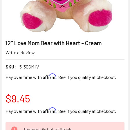
12" Love Mom Bear with Heart - Cream
Write a Review
SKU:
5-30CM IV
Affirm
Pay over time with
. See if you qualify at checkout.
$9.45
Affirm
Pay over time with
. See if you qualify at checkout.
CURRENT
Temporarily Out of Stock