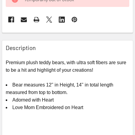
STOCK:
FREQUENTLY
BOUGHT
Description
TOGETHER:
Premium plush teddy bears, with ultra soft fibers are sure
to be a hit and highlight of your creations!
SELECT
ALL
Bear measures 12" in Height, 14" in total length
ADD
measured from top to bottom.
SELECTED
Adorned with Heart
TO CART
Love Mom Embroidered on Heart