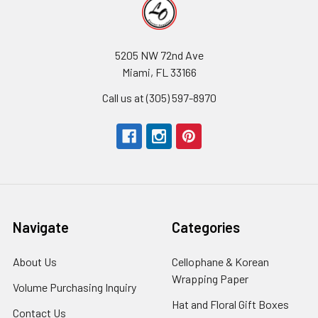
5205 NW 72nd Ave
Miami, FL 33166
Call us at (305) 597-8970
Navigate
Categories
About Us
-
Cellophane & Korean
Footer
Wrapping Paper
-
Volume Purchasing Inquiry
-
Link
Footer
Footer
Hat and Floral Gift Boxes
-
Contact Us
-
Link