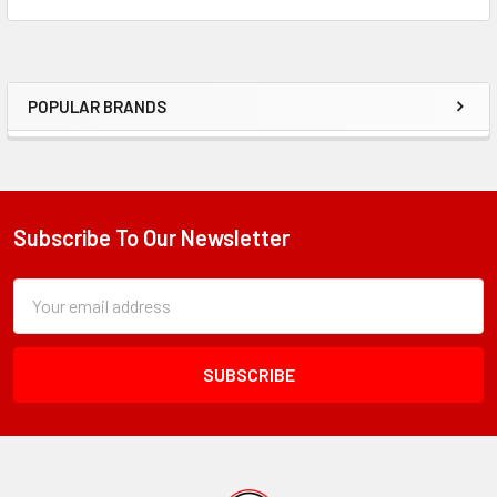
POPULAR BRANDS
Sidebar
Subscribe To Our Newsletter
Footer
Subscription
Email
Form
Address
Field