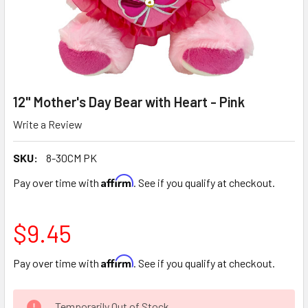
12" Mother's Day Bear with Heart - Pink
Write a Review
SKU:
8-30CM PK
Affirm
Pay over time with
. See if you qualify at checkout.
$9.45
Affirm
Pay over time with
. See if you qualify at checkout.
CURRENT
Temporarily Out of Stock