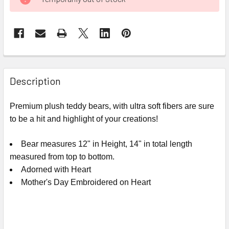
STOCK:
FREQUENTLY
BOUGHT
Description
TOGETHER:
Premium plush teddy bears, with ultra soft fibers are sure
to be a hit and highlight of your creations!
SELECT
ALL
Bear measures 12" in Height, 14" in total length
ADD
measured from top to bottom.
SELECTED
Adorned with Heart
TO CART
Mother's Day Embroidered on Heart