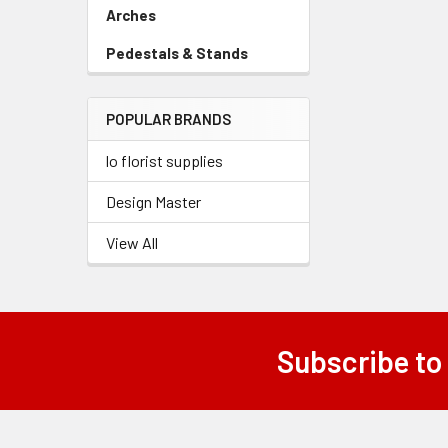
Link
Arches
-
Sidebar
Pedestals & Stands
-
Menu
Sidebar
Link
Menu
POPULAR BRANDS
Link
lo florist supplies
Design Master
View All
Subscribe to
Footer