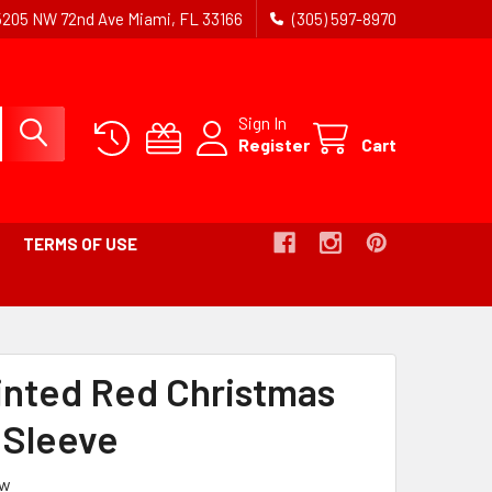
5205 NW 72nd Ave Miami, FL 33166
(305) 597-8970
Sign In
Register
Cart
TERMS OF USE
ADCRUMB
K
rinted Red Christmas
IVE
l Sleeve
ew