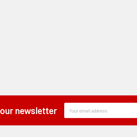
Subscription
Email
 our newsletter
Form
Address
Field