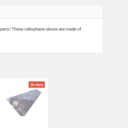
uquets! These cellophane sleves are made of
On Sale