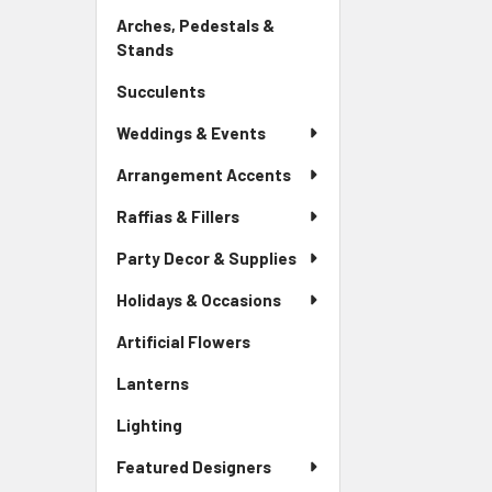
Link
Arches, Pedestals &
Stands
-
Sidebar
Succulents
-
Menu
Sidebar
Link
Weddings & Events
Menu
Link
Arrangement Accents
Raffias & Fillers
Party Decor & Supplies
Holidays & Occasions
Artificial Flowers
-
Sidebar
Lanterns
-
Menu
Sidebar
Link
Lighting
-
Menu
Sidebar
Link
Featured Designers
Menu