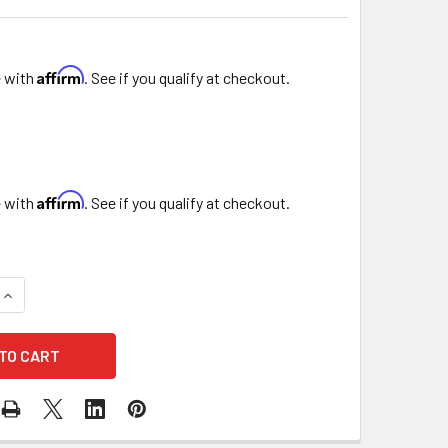
Affirm
e with
. See if you qualify at checkout.
Affirm
e with
. See if you qualify at checkout.
QUANTITY OF 12" PRINTED RED CHRISTMAS FLORAL SLEEVE
INCREASE QUANTITY OF 12" PRINTED RED CHRISTMAS FLORAL 