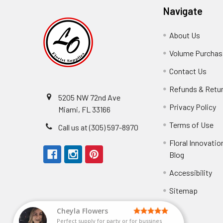
Navigate
About Us
-
Footer
Volume Purchasi
Link
Contact Us
-
Foot
Refunds & Retu
Link
5205 NW 72nd Ave
Privacy Policy
-
Miami, FL 33166
F
Terms of Use
-
Call us at (305) 597-8970
L
Fo
Floral Innovatio
Li
Blog
-
Footer
Accessibility
-
Perfect supply for
Link
Fo
Sitemap
Lin
Elizabeth Hyman
tiffany joyner
Marcelino Ramos
Aracelys Cardet-Pacheco
Kathryn McRitchie
Susan Waltets
Cheyla Flowers
George Clyatt Jr
L T
Patti
Connie Kirkland
Audrey Robles
Sheretha Sands
Candice Sheremet
C V
Guillermo L. Riascos
Bridget Eugene
Michelle Ortiz
Andrea Hoyos
Paulo Sanchez
Perfect supply for party or for bussines