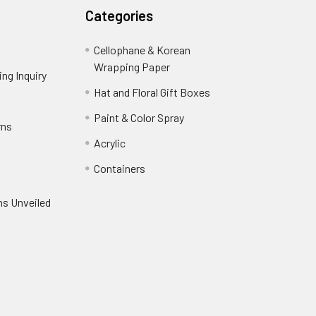
Categories
Cellophane & Korean
Wrapping Paper
-
ng Inquiry
-
Footer
Footer
Hat and Floral Gift Boxes
-
Link
Link
Footer
er
Paint & Color Spray
-
rns
-
Link
Footer
Footer
Acrylic
-
Link
Link
Footer
ooter
Containers
-
Link
ink
Footer
oter
ns Unveiled
Link
nk
oter
k