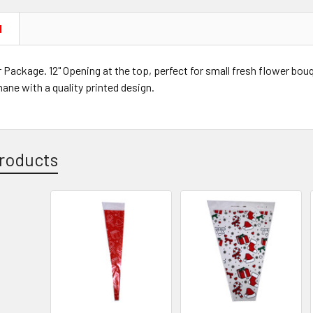
N
 Package. 12" Opening at the top, perfect for small fresh flower bo
hane with a quality printed design.
roducts