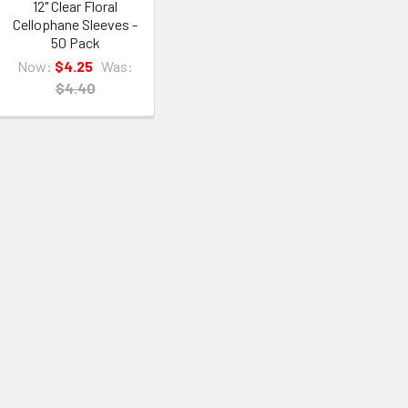
12" Clear Floral
Cellophane Sleeves -
50 Pack
Now:
$4.25
Was:
$4.40