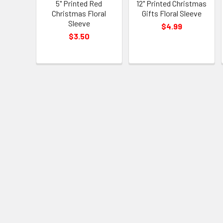
5" Printed Red
12" Printed Christmas
Christmas Floral
Gifts Floral Sleeve
Sleeve
$4.99
$3.50