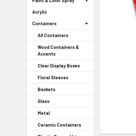
Paint & Color Spray
ALL
Menu
Link
Acrylic
-
ADD
Sidebar
SELECTED
Containers
Menu
TO CART
Link
All Containers
Wood Containers &
Accents
-
Sidebar
Clear Display Boxes
-
Menu
Sidebar
Child
Floral Sleeves
-
Menu
Link
Sidebar
Child
Baskets
-
Menu
Link
Sidebar
Child
Glass
-
Menu
Link
Sidebar
Child
Metal
-
Menu
Link
Sidebar
Child
Ceramic Containers
-
Menu
Link
Sidebar
Child