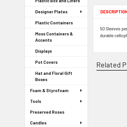
Plastic Box and Liners
-
Menu
Link
Sidebar
Child
DESCRIPTIO
Designer Plates
Menu
Link
Child
Plastic Containers
-
Link
50 Sleeves per
Sidebar
Moss Containers &
durable cellop
Menu
Accents
-
Child
Sidebar
Link
Displays
-
Menu
Sidebar
Child
Pot Covers
-
Related P
Menu
Link
Sidebar
Child
Hat and Floral Gift
Menu
Link
Boxes
-
Child
Sidebar
Link
Related
Foam & Styrofoam
Menu
Child
Products
Tools
Link
Preserved Roses
-
Sidebar
Candles
Menu