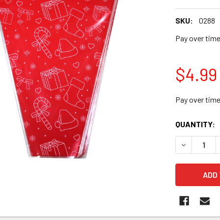
SKU:
0288
Pay over tim
$4.99
Pay over tim
CURRENT
QUANTITY:
STOCK:
DECREASE 