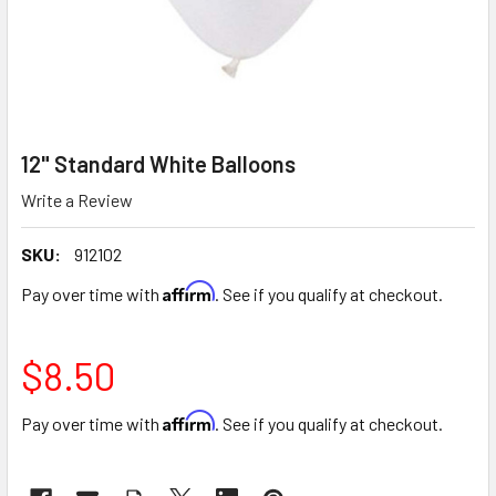
12" Standard White Balloons
Write a Review
SKU:
912102
Affirm
Pay over time with
. See if you qualify at checkout.
$8.50
Affirm
Pay over time with
. See if you qualify at checkout.
CURRENT