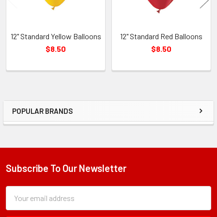
12" Standard Yellow Balloons
12" Standard Red Balloons
$8.50
$8.50
POPULAR BRANDS
Sidebar
Subscribe To Our Newsletter
Footer
Subscription
Email
Form
Address
Field