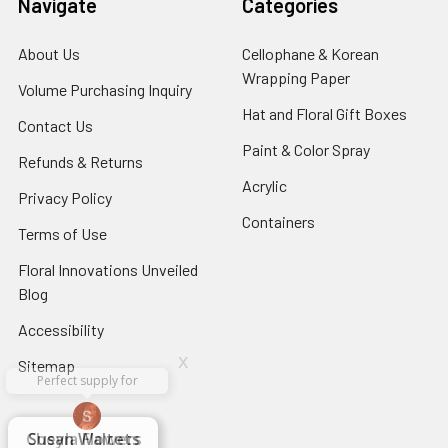
Navigate
Categories
About Us
-
Cellophane & Korean
Footer
Wrapping Paper
-
Volume Purchasing Inquiry
-
Link
Footer
Footer
Hat and Floral Gift Boxes
-
Contact Us
-
Link
Link
Foote
Footer
Paint & Color Spray
-
Refunds & Returns
-
Link
Link
Footer
Footer
Acrylic
-
Privacy Policy
-
Link
Link
Footer
Footer
Containers
-
Terms of Use
-
Link
Link
Footer
Footer
Floral Innovations Unveiled
Link
Link
Blog
-
Footer
Accessibility
-
Link
Footer
x
Sitemap
Link
Perfect supply for
x
Aracelys
x
x
x
George Clyatt
Guillermo L.
Marcelino
Sheretha
Elizabeth
Kathryn
Candice
Cardet-
Bridget
Connie
Cheyla Flowers
Audrey Robles
Susan Waltets
Paulo Sanchez
Andrea Hoyos
Michelle Ortiz
tiffany joyner
Sheremet
McRitchie
Pacheco
Kirkland
Eugene
Riascos
Hyman
Ramos
Sands
Patti
C V
L T
Jr