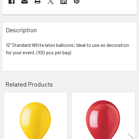
STOCK:
FREQUENTLY
BOUGHT
Description
TOGETHER:
12" Standard White latex balloons; Ideal to use as decoration
for your event. (100 pcs per bag)
SELECT
ALL
ADD
SELECTED
Related Products
TO CART
Related
Products