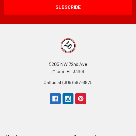
5205 NW 72nd Ave
Miami, FL 33166
Call us at (305) 597-8970