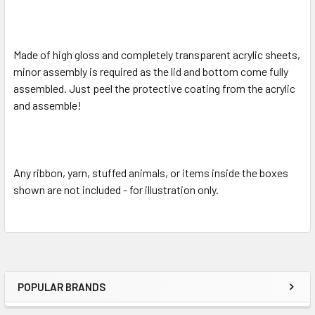
Made of high gloss and completely transparent acrylic sheets,
minor assembly is required as the lid and bottom come fully
assembled. Just peel the protective coating from the acrylic
and assemble!
Any ribbon, yarn, stuffed animals, or items inside the boxes
shown are not included - for illustration only.
POPULAR BRANDS
Sidebar