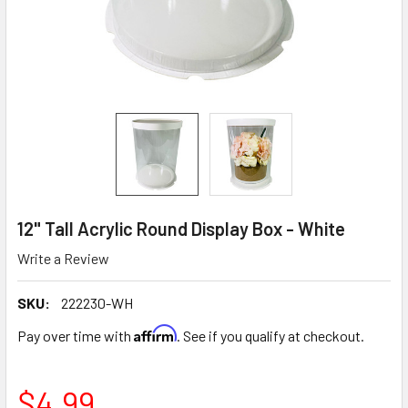
12" Tall Acrylic Round Display Box - White
Write a Review
SKU:
222230-WH
Affirm
Pay over time with
. See if you qualify at checkout.
$4.99