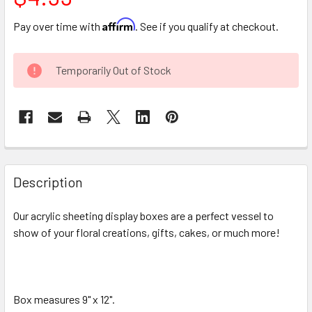
Affirm
Pay over time with
. See if you qualify at checkout.
CURRENT
Temporarily Out of Stock
STOCK:
FREQUENTLY
BOUGHT
Description
TOGETHER:
Our acrylic sheeting display boxes are a perfect vessel to
show of your floral creations, gifts, cakes, or much more!
SELECT
ALL
ADD
SELECTED
Box measures 9" x 12".
TO CART