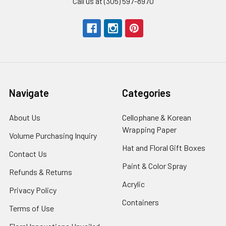
Call us at (305) 597-8970
Navigate
Categories
About Us
-
Cellophane & Korean
Footer
Wrapping Paper
-
Volume Purchasing Inquiry
-
Link
Footer
Footer
Hat and Floral Gift Boxes
-
Contact Us
-
Link
Link
Foote
Footer
Paint & Color Spray
-
Refunds & Returns
-
Link
Link
Footer
Footer
Acrylic
-
Privacy Policy
-
Link
Link
Footer
Footer
Containers
-
Terms of Use
-
Link
Link
Footer
Footer