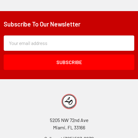
Subscribe To Our Newsletter
Footer
Subscription
Email
Form
Address
Field
5205 NW 72nd Ave
Miami, FL 33166