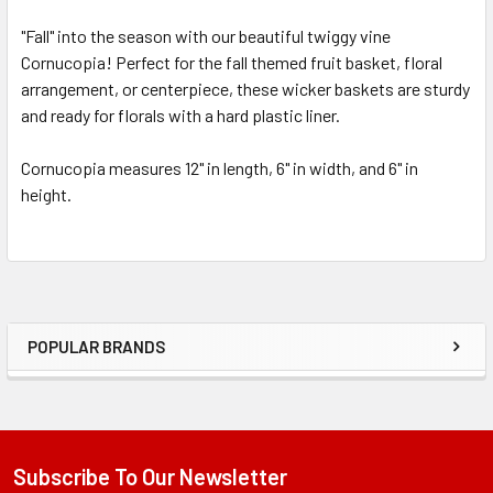
"Fall" into the season with our beautiful twiggy vine
Cornucopia! Perfect for the fall themed fruit basket, floral
SELECT
ALL
arrangement, or centerpiece, these wicker baskets are sturdy
and ready for florals with a hard plastic liner.
ADD
SELECTED
Cornucopia measures 12" in length, 6" in width, and 6" in
TO CART
height.
POPULAR BRANDS
Sidebar
Subscribe To Our Newsletter
Footer