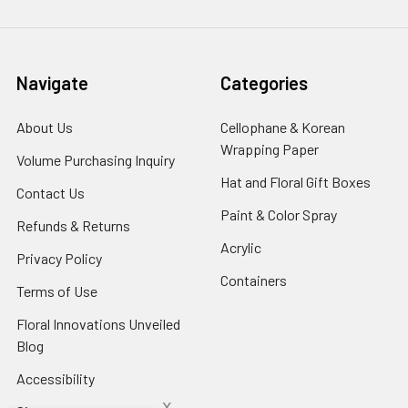
Navigate
Categories
About Us
-
Cellophane & Korean
Footer
Wrapping Paper
-
Volume Purchasing Inquiry
-
Link
Footer
Footer
Hat and Floral Gift Boxes
-
Contact Us
-
Link
Link
Foote
Footer
Paint & Color Spray
-
Refunds & Returns
-
Link
Link
Footer
Footer
Acrylic
-
Privacy Policy
-
Link
Link
Footer
Footer
Containers
-
Terms of Use
-
Link
Link
Footer
Footer
Floral Innovations Unveiled
Link
Link
Blog
-
Footer
Accessibility
-
Link
Footer
x