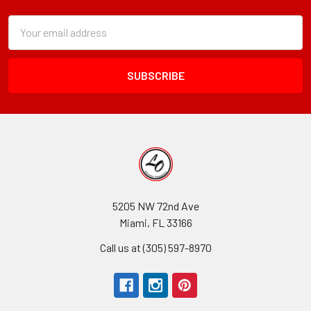
Subscription
Email
Form
Address
Field
5205 NW 72nd Ave
Miami, FL 33166
Call us at (305) 597-8970