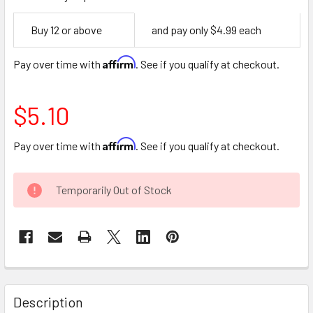
Empty
Buy 12 or above
and pay only $4.99 each
Space
Affirm
Pay over time with
. See if you qualify at checkout.
$5.10
Affirm
Pay over time with
. See if you qualify at checkout.
CURRENT
Temporarily Out of Stock
STOCK:
FREQUENTLY
BOUGHT
Description
TOGETHER: