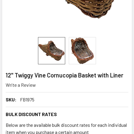
12" Twiggy Vine Cornucopia Basket with Liner
Write a Review
SKU:
FB1975
BULK DISCOUNT RATES
Below are the available bulk discount rates for each individual
item when you purchase a certain amount