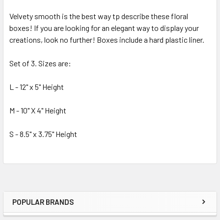
Velvety smooth is the best way tp describe these floral
boxes! If you are looking for an elegant way to display your
SELECT
ALL
creations, look no further! Boxes include a hard plastic liner.
Set of 3. Sizes are:
ADD
SELECTED
TO CART
L - 12" x 5" Height
M - 10" X 4" Height
S - 8.5" x 3.75" Height
POPULAR BRANDS
Sidebar