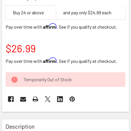
Empty
Buy 24 or above
and pay only $24.99 each
Space
Affirm
Pay over time with
. See if you qualify at checkout.
$26.99
Affirm
Pay over time with
. See if you qualify at checkout.
CURRENT
Temporarily Out of Stock
STOCK:
FREQUENTLY
BOUGHT
Description
TOGETHER: