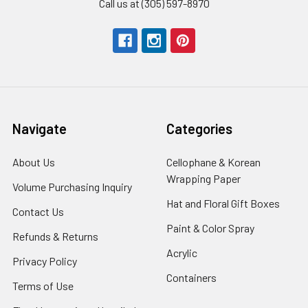
Call us at (305) 597-8970
Navigate
Categories
About Us
-
Cellophane & Korean
Footer
Wrapping Paper
-
Volume Purchasing Inquiry
-
Link
Footer
Footer
Hat and Floral Gift Boxes
-
Contact Us
-
Link
Link
Foote
Footer
Paint & Color Spray
-
Refunds & Returns
-
Link
Link
Footer
Footer
Acrylic
-
Privacy Policy
-
Link
Link
Footer
Footer
Containers
-
Terms of Use
-
Link
Link
Footer
Footer