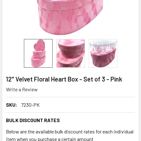
12" Velvet Floral Heart Box - Set of 3 - Pink
Write a Review
SKU:
7230-PK
BULK DISCOUNT RATES
Below are the available bulk discount rates for each individual
item when you purchase a certain amount