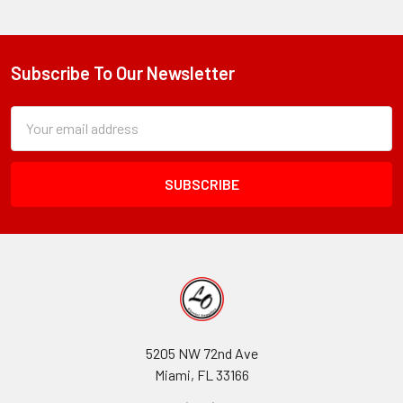
Subscribe To Our Newsletter
Footer
Subscription
Email
Form
Address
Field
5205 NW 72nd Ave
Miami, FL 33166