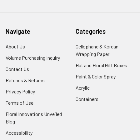
Navigate
Categories
About Us
-
Cellophane & Korean
Footer
Wrapping Paper
-
Volume Purchasing Inquiry
-
Link
Footer
Footer
Hat and Floral Gift Boxes
-
Contact Us
-
Link
Link
Foote
Footer
Paint & Color Spray
-
Refunds & Returns
-
Link
Link
Footer
Footer
Acrylic
-
Privacy Policy
-
Link
Link
Footer
Footer
Containers
-
Terms of Use
-
Link
Link
Footer
Footer
Floral Innovations Unveiled
Link
Link
Blog
-
Footer
Accessibility
-
Link