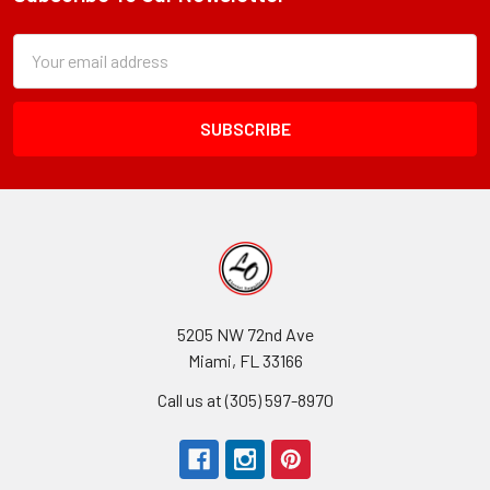
Footer
Subscription
Email
Form
Address
Field
5205 NW 72nd Ave
Miami, FL 33166
Call us at (305) 597-8970