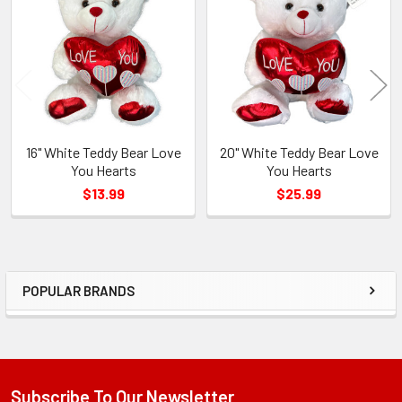
Products
16" White Teddy Bear Love
20" White Teddy Bear Love
You Hearts
You Hearts
$13.99
$25.99
POPULAR BRANDS
Sidebar
Subscribe To Our Newsletter