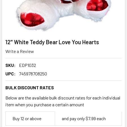
12" White Teddy Bear Love You Hearts
Write a Review
SKU:
EDP1032
UPC:
745978708250
BULK DISCOUNT RATES
Below are the available bulk discount rates for each individual
item when you purchase a certain amount
Empty
Buy 12 or above
and pay only $7.99 each
Space