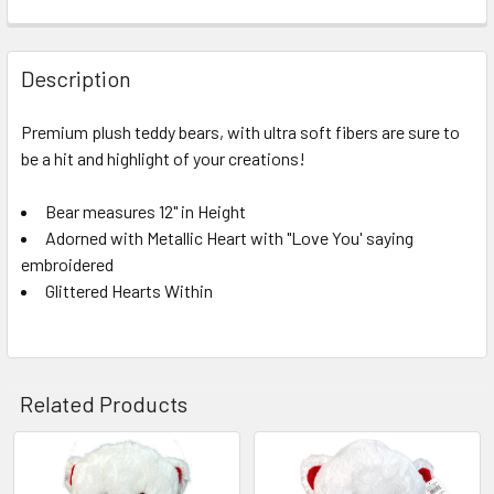
FREQUENTLY
BOUGHT
Description
TOGETHER:
Premium plush teddy bears, with ultra soft fibers are sure to
be a hit and highlight of your creations!
SELECT
ALL
Bear measures 12" in Height
Adorned with Metallic Heart with "Love You' saying
ADD
SELECTED
embroidered
TO CART
Glittered Hearts Within
Related Products
Related