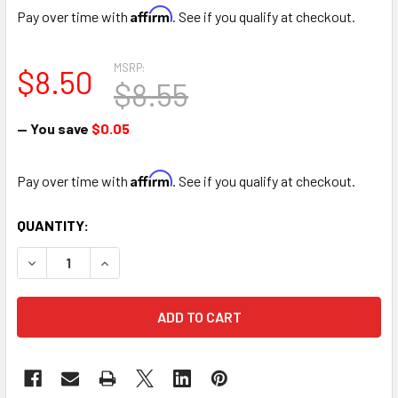
Affirm
Pay over time with
. See if you qualify at checkout.
MSRP:
$8.50
$8.55
— You save
$0.05
Affirm
Pay over time with
. See if you qualify at checkout.
CURRENT
QUANTITY:
STOCK:
DECREASE QUANTITY OF 12" WHITE TEDDY BEAR LOVE YOU
INCREASE QUANTITY OF 12" WHITE TEDDY BEA