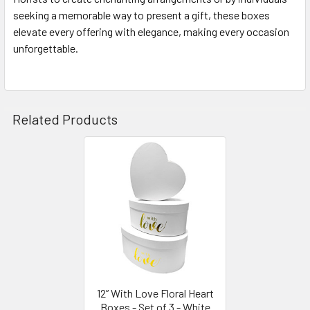
seeking a memorable way to present a gift, these boxes
elevate every offering with elegance, making every occasion
unforgettable.
Related Products
Related
Products
12” With Love Floral Heart
Boxes - Set of 3 - White