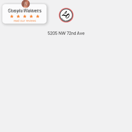
Aracelys
x
x
x
George Clyatt
Guillermo L.
Marcelino
Sheretha
Elizabeth
Kathryn
Candice
Cardet-
Bridget
Connie
Cheyla Flowers
Audrey Robles
Susan Waltets
Paulo Sanchez
Andrea Hoyos
Michelle Ortiz
tiffany joyner
Sheremet
McRitchie
Pacheco
Kirkland
Eugene
Riascos
Hyman
Ramos
Sands
Patti
C V
L T
Jr
read our reviews
read our reviews
5205 NW 72nd Ave
Miami, FL 33166
Call us at (305) 597-8970
Navigate
Categories
About Us
-
Cellophane & Korean
Footer
Wrapping Paper
-
Volume Purchasing Inquiry
-