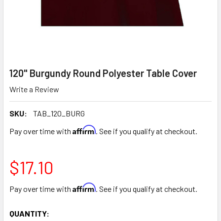
120" Burgundy Round Polyester Table Cover
Write a Review
SKU:
TAB_120_BURG
Affirm
Pay over time with
. See if you qualify at checkout.
$17.10
Affirm
Pay over time with
. See if you qualify at checkout.
CURRENT
QUANTITY: