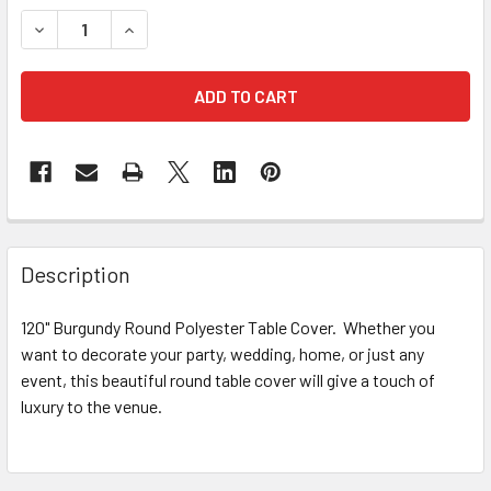
STOCK:
DECREASE QUANTITY OF 120" BURGUNDY ROUND POLYEST
INCREASE QUANTITY OF 120" BURGUNDY ROUN
FREQUENTLY
BOUGHT
Description
TOGETHER:
120" Burgundy Round Polyester Table Cover. Whether you
want to decorate your party, wedding, home, or just any
SELECT
ALL
event, this beautiful round table cover will give a touch of
luxury to the venue.
ADD
SELECTED
TO CART