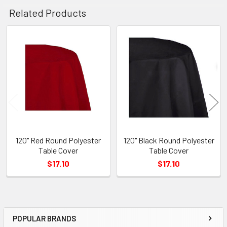
Related Products
Related
Products
120" Red Round Polyester
120" Black Round Polyester
Table Cover
Table Cover
$17.10
$17.10
POPULAR BRANDS