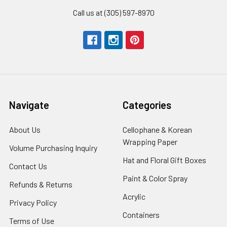
Call us at (305) 597-8970
Navigate
Categories
About Us
-
Cellophane & Korean
Footer
Wrapping Paper
-
Volume Purchasing Inquiry
-
Link
Footer
Footer
Hat and Floral Gift Boxes
-
Contact Us
-
Link
Link
Foote
Footer
Paint & Color Spray
-
Refunds & Returns
-
Link
Link
Footer
Footer
Acrylic
-
Privacy Policy
-
Link
Link
Footer
Footer
Containers
-
Terms of Use
-
Link
Link
Footer