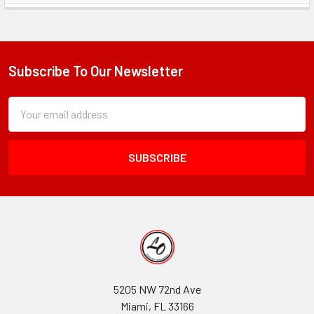
Sidebar
Subscribe To Our Newsletter
Footer
Subscription
Email
Form
Address
Field
5205 NW 72nd Ave
Miami, FL 33166