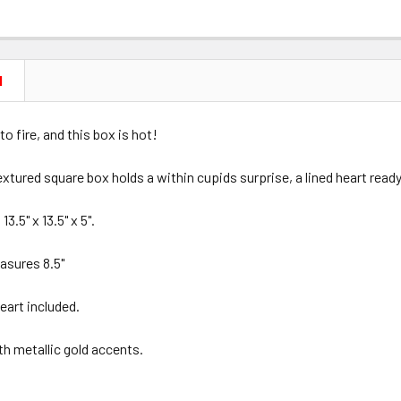
N
to fire, and this box is hot!
extured square box holds a within cupids surprise, a lined heart read
.5" x 13.5" x 5".
asures 8.5"
heart included.
ith metallic gold accents.