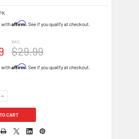
PK
Affirm
e with
. See if you qualify at checkout.
WAS:
9
$29.99
Affirm
e with
. See if you qualify at checkout.
UANTITY OF 13.5" CUPIDS HEART FLORAL BOX - PINK
INCREASE QUANTITY OF 13.5" CUPIDS HEART FLORAL BOX - PIN