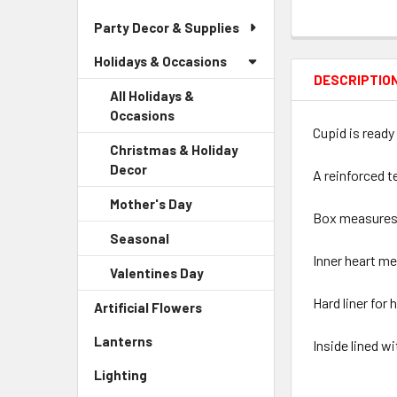
Party Decor & Supplies
Holidays & Occasions
DESCRIPTIO
All Holidays &
Occasions
Cupid is ready 
Christmas & Holiday
Decor
-
A reinforced t
Sidebar
Mother's Day
-
Menu
Box measures 13
Sidebar
Child
Seasonal
-
Menu
Link
Sidebar
Inner heart me
Child
Valentines Day
-
Menu
Link
Sidebar
Child
Hard liner for 
Artificial Flowers
-
Menu
Link
Sidebar
Child
Lanterns
-
Inside lined w
Menu
Link
Sidebar
Link
Lighting
-
Menu
Sidebar