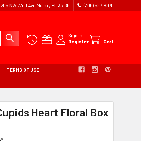
5205 NW 72nd Ave Miami, FL 33166
(305) 597-8970
Sign In
Register
Cart
TERMS OF USE
-
BREADCRUMB
LINK
Cupids Heart Floral Box
IS
ACTIVE
ew