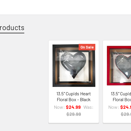
roducts
On Sale
13.5" Cupids Heart
13.5" Cupi
Floral Box - Black
Floral Bo
Now:
$24.99
Was:
Now:
$24.
$29.99
$29.