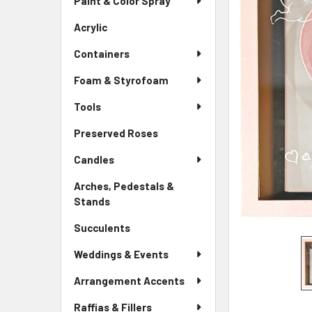
Paint & Color Spray
ALL
Menu
Link
Acrylic
-
ADD
Sidebar
SELECTED
Containers
Menu
TO CART
Link
Foam & Styrofoam
Tools
Preserved Roses
-
Sidebar
Candles
Menu
Link
Arches, Pedestals &
Stands
-
Sidebar
Succulents
-
Menu
Sidebar
Link
Weddings & Events
Menu
Link
Arrangement Accents
Raffias & Fillers