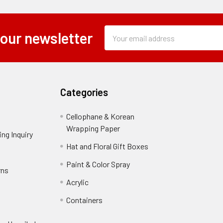
Subscription
Email
 our newsletter
Form
Address
Field
Categories
Cellophane & Korean
Wrapping Paper
-
ng Inquiry
-
Footer
Footer
Hat and Floral Gift Boxes
-
Link
Link
Footer
er
Paint & Color Spray
-
rns
-
Link
Footer
Footer
Acrylic
-
Link
Link
Footer
ooter
Containers
-
Link
ink
Footer
oter