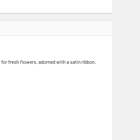
y for fresh flowers, adorned with a satin ribbon.