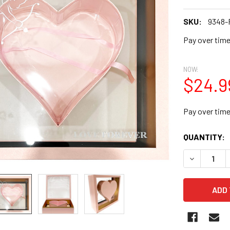
SKU:
9348-
Pay over tim
NOW:
$24.9
Pay over tim
CURRENT
QUANTITY:
STOCK:
DECREASE Q