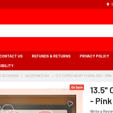
CONTACT US
REFUNDS & RETURNS
PRIVACY POLICY
IBILITY
& OCCASIONS
-
VALENTINES DAY
-
13.5" CUPIDS HEART FLORAL BOX - PINK
BREADCRUMB
BREADCRUMB
LINK
LINK
13.5" 
On Sale
- Pink
Write a Revi