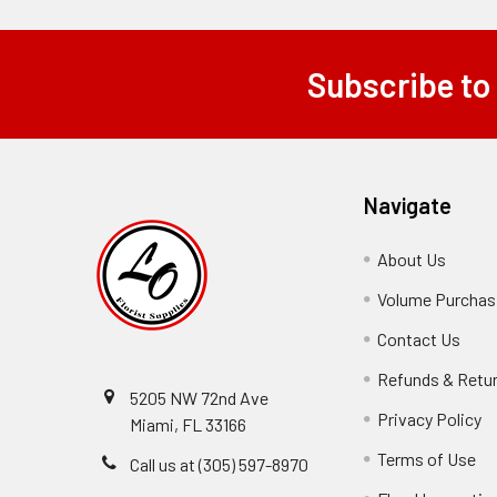
Subscribe to
Footer
Navigate
About Us
-
Footer
Volume Purchasi
Link
Contact Us
-
Foot
Refunds & Retu
Link
5205 NW 72nd Ave
Privacy Policy
-
Miami, FL 33166
F
Terms of Use
-
Call us at (305) 597-8970
L
Fo