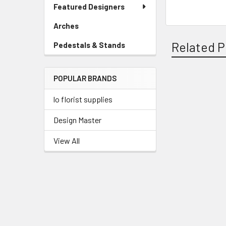
Link
Featured Designers
Menu
Link
Arches
-
Sidebar
Related P
Pedestals & Stands
-
Menu
Sidebar
Link
Menu
POPULAR BRANDS
Link
Related
lo florist supplies
Products
Design Master
View All