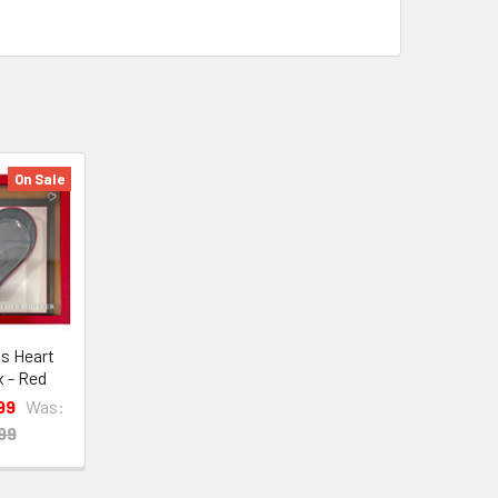
On Sale
ds Heart
x - Red
99
Was:
99