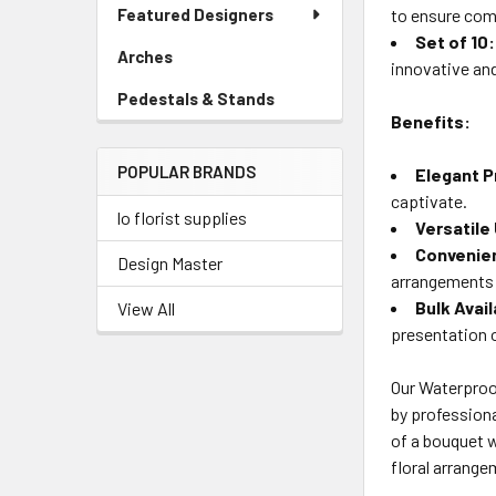
Link
Featured Designers
to ensure com
Menu
Set of 10:
Link
Arches
-
innovative an
Sidebar
Pedestals & Stands
-
Menu
Benefits:
Sidebar
Link
Menu
POPULAR BRANDS
Link
Elegant P
captivate.
lo florist supplies
Versatile
Convenien
Design Master
arrangements 
Bulk Avail
View All
presentation 
Our Waterproof
by professiona
of a bouquet w
floral arrange