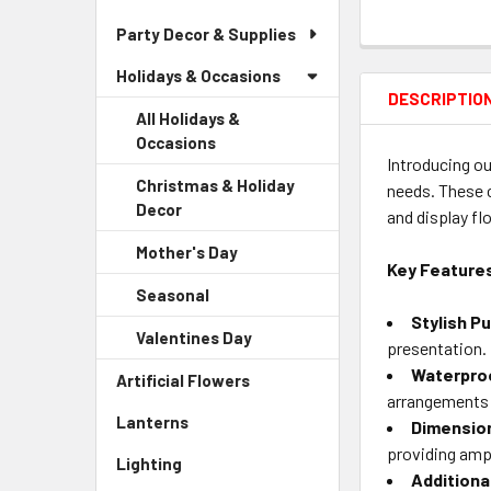
Party Decor & Supplies
Holidays & Occasions
DESCRIPTIO
All Holidays &
Occasions
Introducing ou
Christmas & Holiday
needs. These c
Decor
-
and display fl
Sidebar
Mother's Day
-
Menu
Key Feature
Sidebar
Child
Seasonal
-
Menu
Link
Sidebar
Stylish P
Child
Valentines Day
-
Menu
presentation.
Link
Sidebar
Child
Waterproo
Artificial Flowers
-
Menu
Link
arrangements 
Sidebar
Child
Lanterns
-
Dimensio
Menu
Link
Sidebar
Link
providing ampl
Lighting
-
Menu
Additiona
Sidebar