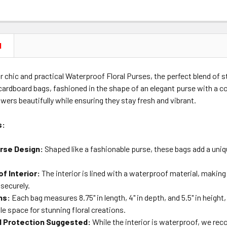
N
r chic and practical Waterproof Floral Purses, the perfect blend of st
ardboard bags, fashioned in the shape of an elegant purse with a co
owers beautifully while ensuring they stay fresh and vibrant.
s:
urse Design:
Shaped like a fashionable purse, these bags add a uniq
f Interior:
The interior is lined with a waterproof material, making
securely.
ns:
Each bag measures 8.75" in length, 4" in depth, and 5.5" in height, 
e space for stunning floral creations.
l Protection Suggested:
While the interior is waterproof, we re