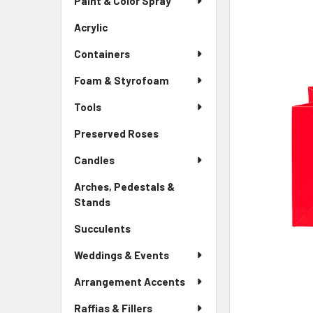
Paint & Color Spray
ALL
Menu
Link
Acrylic
-
ADD
Sidebar
SELECTED
Containers
Menu
TO CART
Link
Foam & Styrofoam
Tools
Preserved Roses
-
Sidebar
Candles
Menu
Link
Arches, Pedestals &
Stands
-
Sidebar
Succulents
-
Menu
Sidebar
Link
Weddings & Events
Menu
Link
Arrangement Accents
Raffias & Fillers