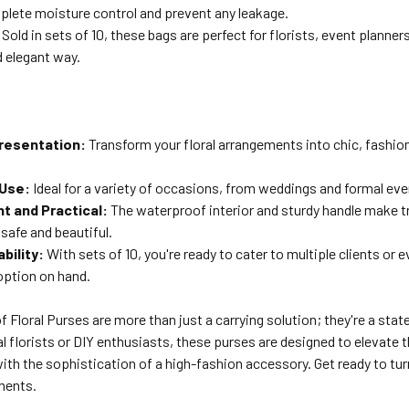
plete moisture control and prevent any leakage.
Sold in sets of 10, these bags are perfect for florists, event planner
d elegant way.
resentation:
Transform your floral arrangements into chic, fashio
 Use:
Ideal for a variety of occasions, from weddings and formal even
t and Practical:
The waterproof interior and sturdy handle make t
safe and beautiful.
ability:
With sets of 10, you're ready to cater to multiple clients or 
option on hand.
 Floral Purses are more than just a carrying solution; they're a sta
l florists or DIY enthusiasts, these purses are designed to elevate t
ith the sophistication of a high-fashion accessory. Get ready to tu
ments.