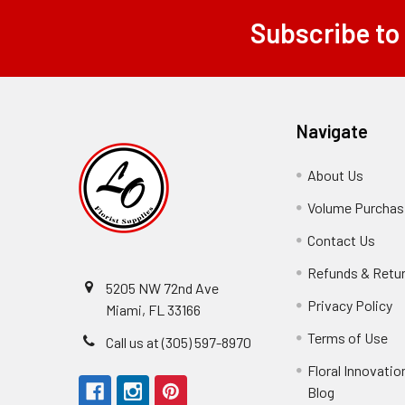
Subscribe to
Footer
Navigate
About Us
-
Footer
Volume Purchasi
Link
Contact Us
-
Foot
Refunds & Retu
Link
5205 NW 72nd Ave
Privacy Policy
-
Miami, FL 33166
F
Terms of Use
-
Call us at (305) 597-8970
L
Fo
Floral Innovatio
Li
Blog
-