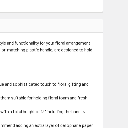
yle and functionality for your floral arrangement
lor-matching plastic handle, are designed to hold
ue and sophisticated touch to floral gifting and
 them suitable for holding floral foam and fresh
with a total height of 13" including the handle,
commend adding an extra layer of cellophane paper