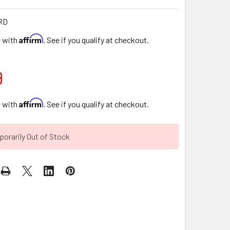
RD
Affirm
e with
. See if you qualify at checkout.
9
Affirm
e with
. See if you qualify at checkout.
orarily Out of Stock