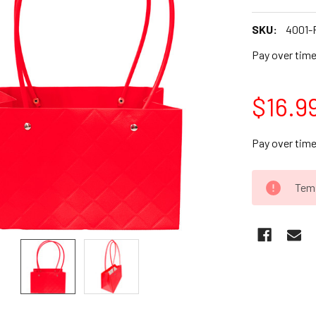
SKU:
4001-
Pay over tim
$16.9
Pay over tim
CURRENT
Temp
STOCK: