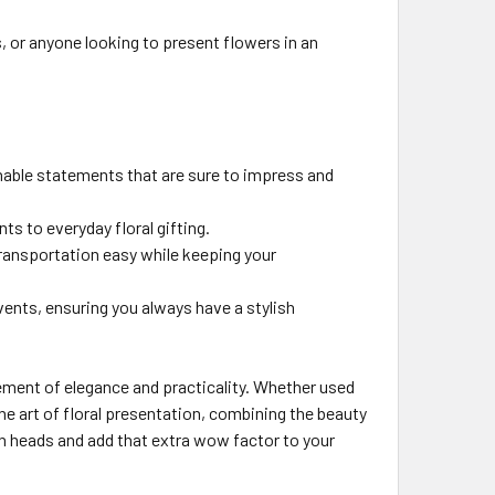
s, or anyone looking to present flowers in an
nable statements that are sure to impress and
ts to everyday floral gifting.
ransportation easy while keeping your
events, ensuring you always have a stylish
tement of elegance and practicality. Whether used
he art of floral presentation, combining the beauty
rn heads and add that extra wow factor to your