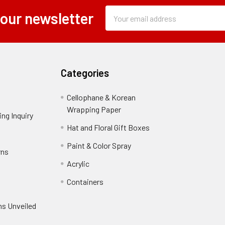
Subscription
Email
 our newsletter
Form
Address
Field
Categories
Cellophane & Korean
Wrapping Paper
-
ng Inquiry
-
Footer
Footer
Hat and Floral Gift Boxes
-
Link
Link
Footer
er
Paint & Color Spray
-
rns
-
Link
Footer
Footer
Acrylic
-
Link
Link
Footer
ooter
Containers
-
Link
ink
Footer
oter
ns Unveiled
Link
nk