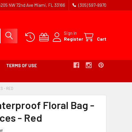
5205 NW 72nd Ave Miami, FL 33166
(305) 597-8970
Sign In
Register
Cart
TERMS OF USE
ES - RED
-
BREADCRUMB
LINK
terproof Floral Bag -
IS
ACTIVE
eces - Red
ew