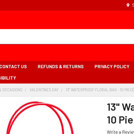
CONTACT US
REFUNDS & RETURNS
PRIVACY POLICY
IBILITY
& OCCASIONS
-
VALENTINES DAY
-
13" WATERPROOF FLORAL BAG - 10 PIEC
BREADCRUMB
BREADCRUMB
LINK
LINK
13" Wa
10 Pi
Write a Revi