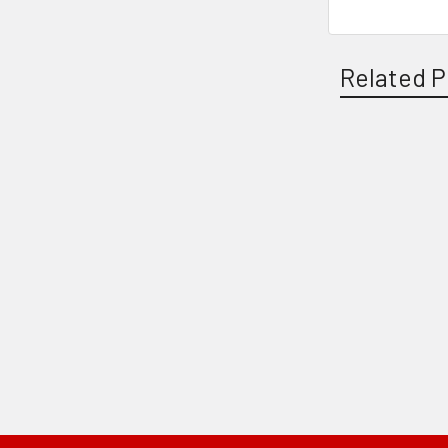
Related P
Related
Products