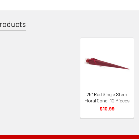
roducts
25" Red Single Stem
Floral Cone -10 Pieces
$10.99