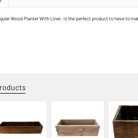
N
ular Wood Planter With Liner, is the perfect product to have to m
roducts