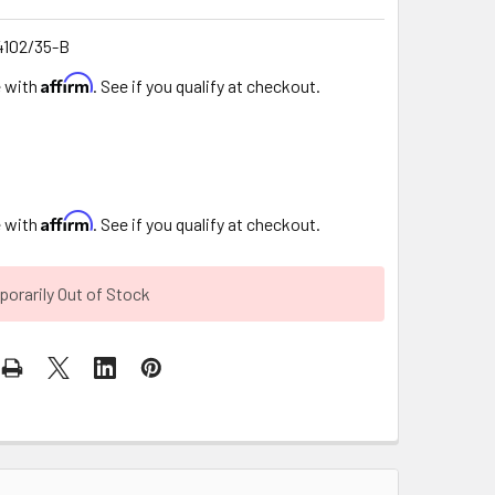
102/35-B
Affirm
e with
. See if you qualify at checkout.
Affirm
e with
. See if you qualify at checkout.
orarily Out of Stock