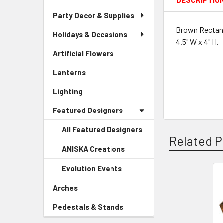
DESCRIPTIO
Party Decor & Supplies
Brown Rectang
Holidays & Occasions
4.5" W x 4" H.
Artificial Flowers
-
Sidebar
Lanterns
-
Menu
Sidebar
Link
Lighting
-
Menu
Sidebar
Link
Featured Designers
Menu
Link
All Featured Designers
Related P
ANISKA Creations
-
Sidebar
Evolution Events
-
Menu
Sidebar
Child
Related
Arches
-
Menu
Link
Sidebar
Products
Child
Pedestals & Stands
-
Menu
Link
Sidebar
Link