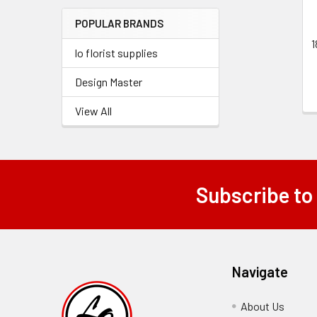
Menu
POPULAR BRANDS
Link
1
lo florist supplies
Design Master
View All
Subscribe to
Footer
Navigate
About Us
-