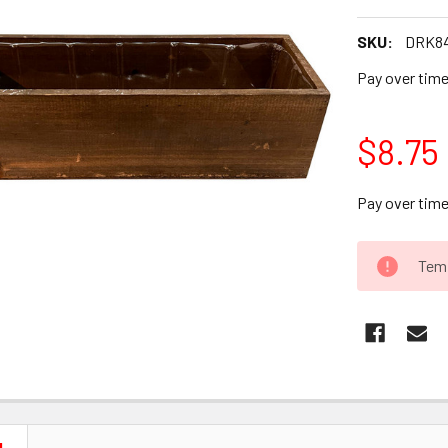
SKU:
DRK84
Pay over tim
$8.75
Pay over tim
CURRENT
Temp
STOCK: