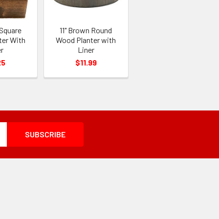
 Square
11" Brown Round
ter With
Wood Planter with
r
Liner
25
$11.99