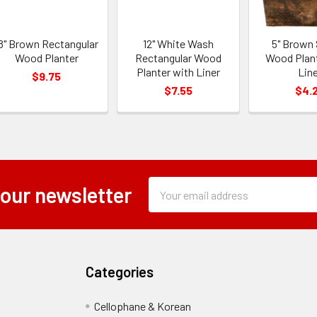
8" Brown Rectangular
12" White Wash
5" Brown
Wood Planter
Rectangular Wood
Wood Plan
Planter with Liner
Line
$9.75
$7.55
$4.
Subscription
Email
 our newsletter
Form
Address
Field
Categories
Cellophane & Korean