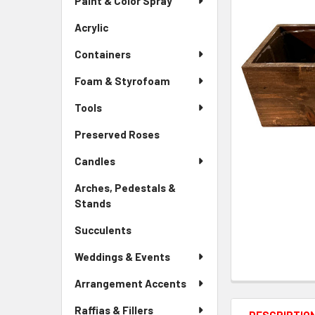
Paint & Color Spray
ALL
Menu
Link
Acrylic
-
ADD
Sidebar
SELECTED
Containers
Menu
TO CART
Link
Foam & Styrofoam
Tools
Preserved Roses
-
Sidebar
Candles
Menu
Link
Arches, Pedestals &
Stands
-
Sidebar
Succulents
-
Menu
Sidebar
Link
Weddings & Events
Menu
Link
Arrangement Accents
Raffias & Fillers