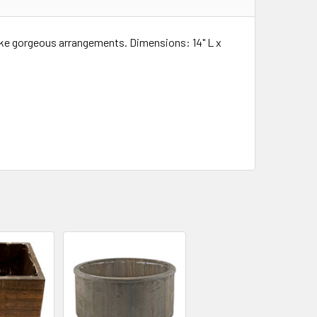
ake gorgeous arrangements. Dimensions: 14" L x