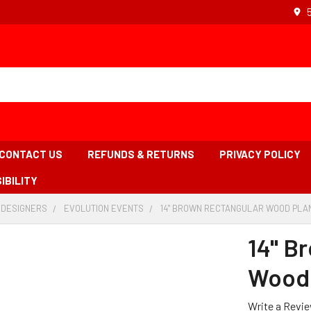
CONTACT US
REFUNDS & RETURNS
PRIVACY POLICY
IBILITY
 DESIGNERS
-
EVOLUTION EVENTS
-
14" BROWN RECTANGULAR WOOD PLAN
BREADCRUMB
BREADCRUMB
LINK
LINK
14" B
Wood 
Write a Revi