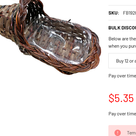
SKU:
FB192
BULK DISCO
Below are the 
when you pur
Empty
Buy 12 or
Space
Pay over tim
$5.35
Pay over tim
CURRENT
Temp
STOCK: