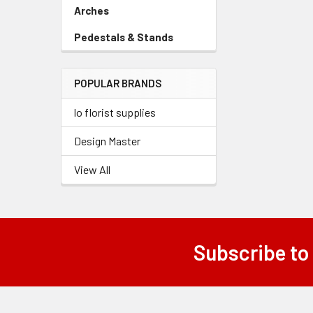
Link
Arches
-
Sidebar
Pedestals & Stands
-
Menu
Sidebar
Link
Menu
POPULAR BRANDS
Link
lo florist supplies
Design Master
View All
Subscribe to
Footer