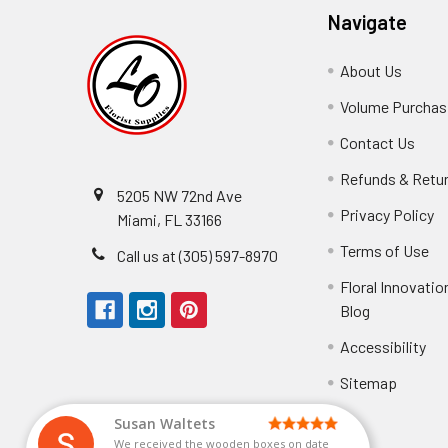
Navigate
About Us
-
Footer
Volume Purchasi
Link
Contact Us
-
Foot
Refunds & Retu
Link
5205 NW 72nd Ave
Privacy Policy
-
Miami, FL 33166
F
Terms of Use
-
Call us at (305) 597-8970
L
Fo
Floral Innovatio
Li
Blog
-
Footer
Accessibility
-
Perfect supply for
Link
Fo
Sitemap
Lin
Elizabeth Hyman
tiffany joyner
Marcelino Ramos
Aracelys Cardet-Pacheco
Kathryn McRitchie
Susan Waltets
Cheyla Flowers
George Clyatt Jr
L T
Patti
Connie Kirkland
Audrey Robles
Sheretha Sands
Candice Sheremet
C V
Guillermo L. Riascos
Bridget Eugene
Michelle Ortiz
Andrea Hoyos
Paulo Sanchez
Perfect supply for party or for bussines