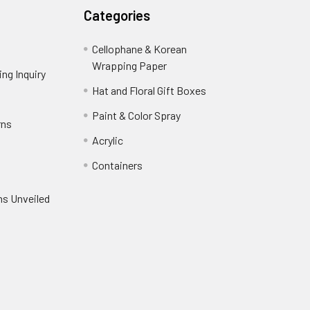
Categories
Cellophane & Korean
Wrapping Paper
-
ng Inquiry
-
Footer
Footer
Hat and Floral Gift Boxes
-
Link
Link
Footer
er
Paint & Color Spray
-
rns
-
Link
Footer
Footer
Acrylic
-
Link
Link
Footer
ooter
Containers
-
Link
ink
Footer
oter
ns Unveiled
Link
nk
oter
k