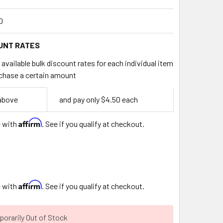
0
UNT RATES
available bulk discount rates for each individual item
chase a certain amount
 above
and pay only $4.50 each
Affirm
e with
. See if you qualify at checkout.
Affirm
e with
. See if you qualify at checkout.
orarily Out of Stock