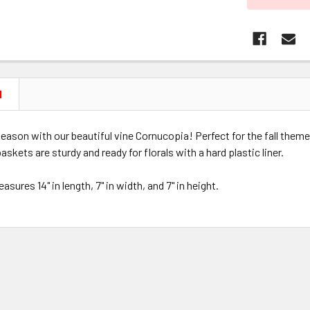
N
e season with our beautiful vine Cornucopia! Perfect for the fall them
askets are sturdy and ready for florals with a hard plastic liner.
sures 14" in length, 7" in width, and 7" in height.