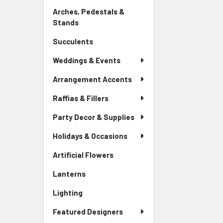
Link
Arches, Pedestals &
Stands
-
Sidebar
Succulents
-
Menu
Sidebar
Link
Weddings & Events
Menu
Link
Arrangement Accents
Raffias & Fillers
Party Decor & Supplies
Holidays & Occasions
Artificial Flowers
-
Sidebar
Lanterns
-
Menu
Sidebar
Link
Lighting
-
Menu
Sidebar
Link
Featured Designers
Menu