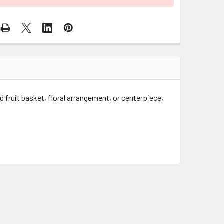
ed fruit basket, floral arrangement, or centerpiece,