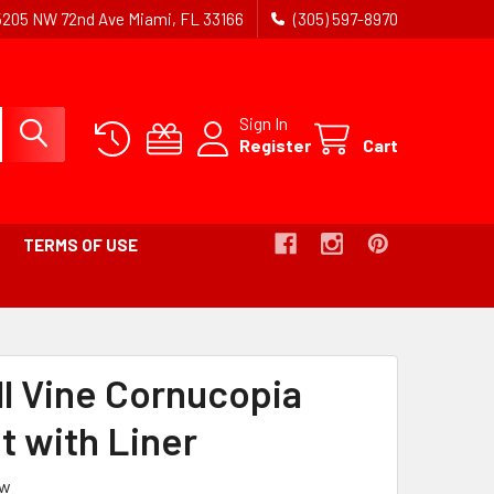
5205 NW 72nd Ave Miami, FL 33166
(305) 597-8970
Sign In
Register
Cart
TERMS OF USE
UMB
ll Vine Cornucopia
t with Liner
ew