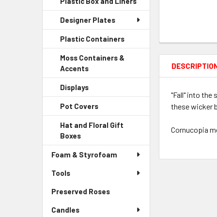
Plastic Box and Liners
-
Menu
Link
Sidebar
Child
Designer Plates
Menu
Link
Child
Plastic Containers
-
Link
Sidebar
Moss Containers &
Menu
DESCRIPTIO
Accents
-
Child
Sidebar
Link
Displays
-
Menu
"Fall" into th
Sidebar
Child
these wicker b
Pot Covers
-
Menu
Link
Sidebar
Child
Hat and Floral Gift
Menu
Cornucopia mea
Link
Boxes
-
Child
Sidebar
Link
Foam & Styrofoam
Menu
Child
Tools
Link
Preserved Roses
-
Sidebar
Candles
Menu