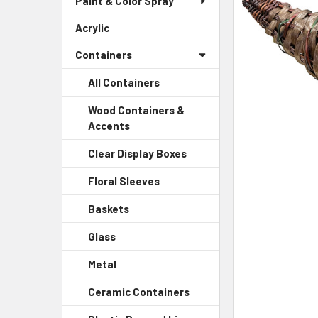
Paint & Color Spray
ALL
Menu
Link
Acrylic
-
ADD
Sidebar
SELECTED
Containers
Menu
TO CART
Link
All Containers
Wood Containers &
Accents
-
Sidebar
Clear Display Boxes
-
Menu
Sidebar
Child
Floral Sleeves
-
Menu
Link
Sidebar
Child
Baskets
-
Menu
Link
Sidebar
Child
Glass
-
Menu
Link
Sidebar
Child
Metal
-
Menu
Link
Sidebar
Child
Ceramic Containers
-
Menu
Link
Sidebar
Child