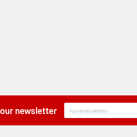
Subscription
Email
 our newsletter
Form
Address
Field