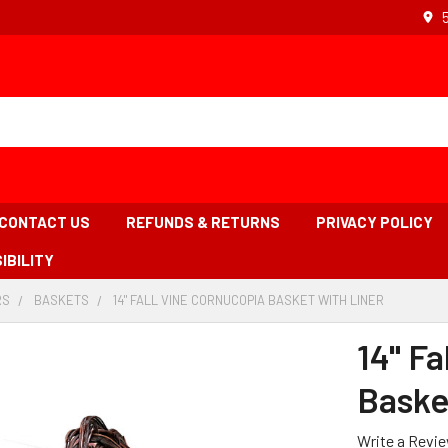
CONTACT US
REFUNDS & RETURNS
PRIVACY POLICY
IBILITY
RS
-
BASKETS
-
14" FALL VINE CORNUCOPIA BASKET WITH LINER
-
BREADCRUMB
BREADCRUMB
BREADCR
LINK
LINK
LINK
14" Fa
IS
ACTIVE
Baske
Write a Revi