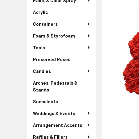
Paint & Color Spray
ALL
Menu
Link
Acrylic
-
ADD
Sidebar
SELECTED
Containers
Menu
TO CART
Link
Foam & Styrofoam
Tools
Preserved Roses
-
Sidebar
Candles
Menu
Link
Arches, Pedestals &
Stands
-
Sidebar
Succulents
-
Menu
Sidebar
Link
Weddings & Events
Menu
Link
Arrangement Accents
Raffias & Fillers