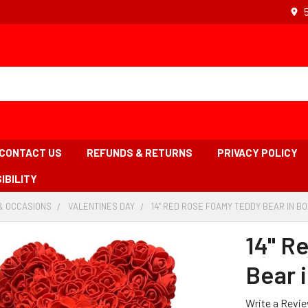
CONTACT US
REFUNDS & RETURNS
PRIVACY POLICY
IBILITY
& OCCASIONS
-
VALENTINES DAY
-
14" RED ROSE FOAMY TEDDY BEAR IN B
BREADCRUMB
BREADCRUMB
LINK
LINK
14" R
Bear 
Write a Revi