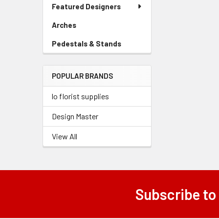
Link
Featured Designers
Related
Menu
Link
Products
Arches
-
Sidebar
Pedestals & Stands
-
Menu
Sidebar
Link
Menu
POPULAR BRANDS
Link
lo florist supplies
Design Master
View All
Subscribe to
Footer