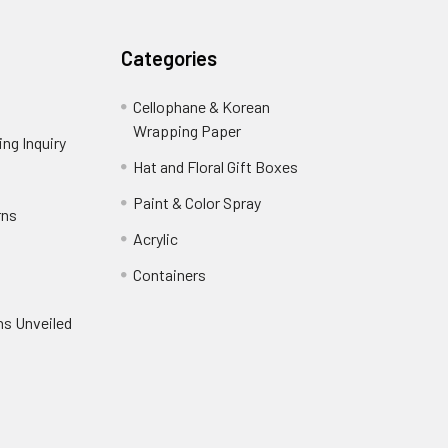
Categories
Cellophane & Korean
Wrapping Paper
-
ng Inquiry
-
Footer
Footer
Hat and Floral Gift Boxes
-
Link
Link
Footer
er
Paint & Color Spray
-
rns
-
Link
Footer
Footer
Acrylic
-
Link
Link
Footer
ooter
Containers
-
Link
ink
Footer
oter
ns Unveiled
Link
nk
oter
k