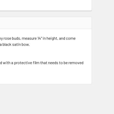
y rose buds, measure 14" in height, and come
 a black satin bow.
d with a protective film that needs to be removed