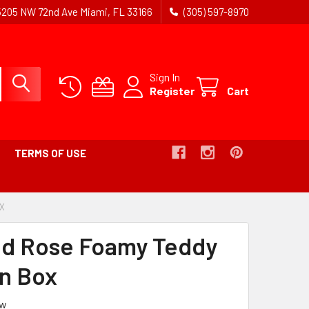
5205 NW 72nd Ave Miami, FL 33166
(305) 597-8970
Sign In
Register
Cart
TERMS OF USE
OX
-
BREADCRUMB
LINK
ed Rose Foamy Teddy
IS
ACTIVE
in Box
ew