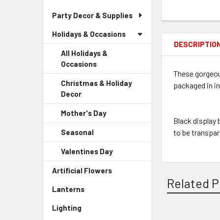
Party Decor & Supplies
Holidays & Occasions
DESCRIPTIO
All Holidays &
Occasions
These gorgeou
Christmas & Holiday
packaged in in
Decor
-
Sidebar
Mother's Day
-
Menu
Black display
Sidebar
Child
Seasonal
-
to be transpa
Menu
Link
Sidebar
Child
Valentines Day
-
Menu
Link
Sidebar
Child
Artificial Flowers
-
Menu
Link
Related P
Sidebar
Child
Lanterns
-
Menu
Link
Sidebar
Link
Lighting
-
Menu
Sidebar