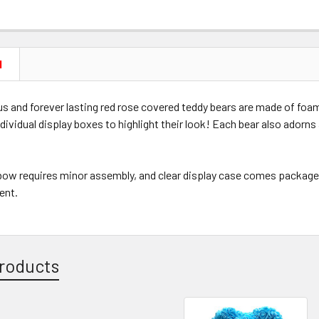
N
s and forever lasting red rose covered teddy bears are made of foam
dividual display boxes to highlight their look! Each bear also adorns
 bow requires minor assembly, and clear display case comes package
rent.
roducts