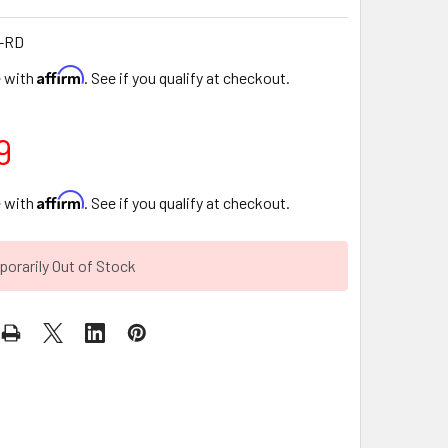
-RD
Affirm
e with
. See if you qualify at checkout.
9
Affirm
e with
. See if you qualify at checkout.
orarily Out of Stock