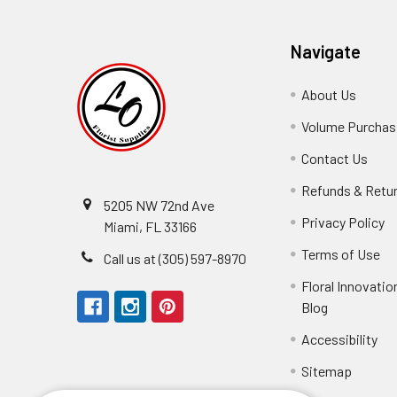
Navigate
About Us
-
Footer
Volume Purchasi
Link
Contact Us
-
Foot
Refunds & Retu
Link
5205 NW 72nd Ave
Privacy Policy
-
Miami, FL 33166
F
Terms of Use
-
Call us at (305) 597-8970
L
Fo
Floral Innovatio
Li
Blog
-
Footer
Accessibility
-
Perfect supply for
Link
Fo
Sitemap
Lin
Elizabeth Hyman
tiffany joyner
Marcelino Ramos
Aracelys Cardet-Pacheco