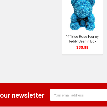
14" Blue Rose Foamy
Teddy Bear in Box
$30.99
Subscription
Email
 our newsletter
Form
Address
Field