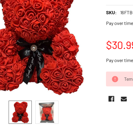
SKU:
16FTB
Pay over tim
$30.9
Pay over tim
CURRENT
Temp
STOCK: