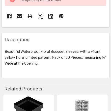
STOCK:
FREQUENTLY
BOUGHT
Description
TOGETHER:
Beautiful Waterproof Floral Bouquet Sleeves, with a virant
yellow floral printed pattern. Pack of 50 Pieces, measuring 14"
SELECT
ALL
Wide at the Opening.
ADD
SELECTED
TO CART
Related Products
Related