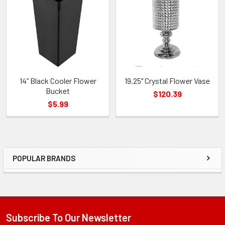
Products
14” Black Cooler Flower
19.25" Crystal Flower Vase
Bucket
$120.39
$5.99
POPULAR BRANDS
Sidebar
Subscribe To Our Newsletter
Footer