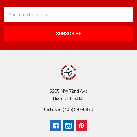
Subscription
Email
Form
Address
Field
5205 NW 72nd Ave
Miami, FL 33166
Call us at (305) 597-8970