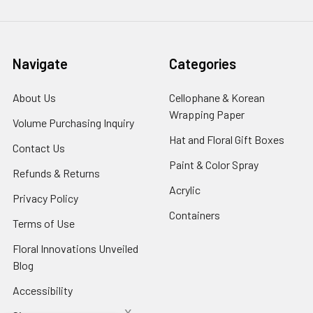
Navigate
Categories
About Us
-
Cellophane & Korean
Footer
Wrapping Paper
-
Volume Purchasing Inquiry
-
Link
Footer
Footer
Hat and Floral Gift Boxes
-
Contact Us
-
Link
Link
Foote
Footer
Paint & Color Spray
-
Refunds & Returns
-
Link
Link
Footer
Footer
Acrylic
-
Privacy Policy
-
Link
Link
Footer
Footer
Containers
-
Terms of Use
-
Link
Link
Footer
Footer
Floral Innovations Unveiled
Link
Link
Blog
-
Footer
Accessibility
-
Link
Footer
x