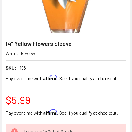
14" Yellow Flowers Sleeve
Write a Review
SKU:
196
Affirm
Pay over time with
. See if you qualify at checkout.
$5.99
Affirm
Pay over time with
. See if you qualify at checkout.
CURRENT
Temporarily Out of Stock