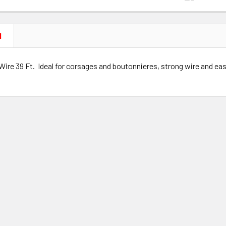
N
Wire 39 Ft. Ideal for corsages and boutonnieres, strong wire and ea