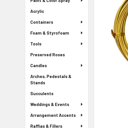
Paint & Color Spray
ALL
Menu
Link
Acrylic
-
ADD
Sidebar
SELECTED
Containers
Menu
TO CART
Link
Foam & Styrofoam
Tools
Preserved Roses
-
Sidebar
Candles
Menu
Link
Arches, Pedestals &
Stands
-
Sidebar
Succulents
-
Menu
Sidebar
Link
Weddings & Events
Menu
Link
Arrangement Accents
Raffias & Fillers