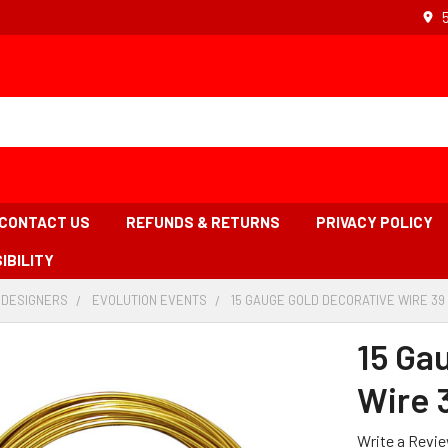
CONTACT US
REFUNDS & RETURNS
PRIVACY POLICY
IBILITY
 DESIGNERS
-
EVOLUTION EVENTS
-
15 GAUGE GOLD DECORATIVE WIRE 39
BREADCRUMB
BREADCRUMB
LINK
LINK
15 Ga
Wire 
Write a Revi