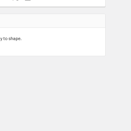
sy to shape.