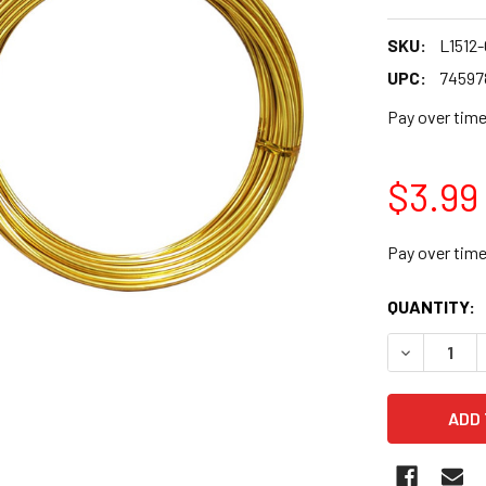
SKU:
L1512
UPC:
74597
Pay over tim
$3.99
Pay over tim
CURRENT
QUANTITY:
STOCK: