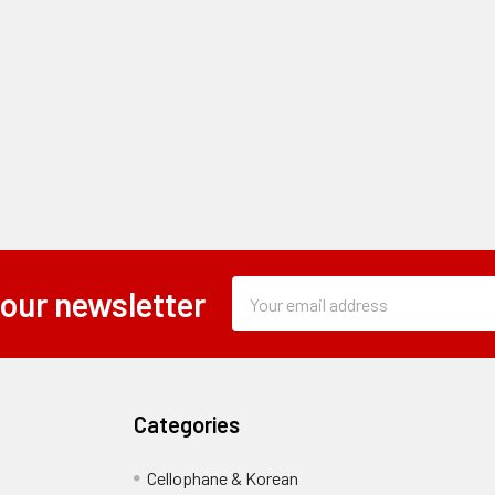
Subscription
Email
 our newsletter
Form
Address
Field
Categories
Cellophane & Korean