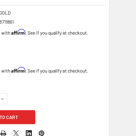
-GOLD
8711861
Affirm
e with
. See if you qualify at checkout.
Affirm
e with
. See if you qualify at checkout.
DECREASE QUANTITY OF 15 GAUGE GOLD DECORATIVE WIRE 39 FT
INCREASE QUANTITY OF 15 GAUGE GOLD DECORATIVE WI