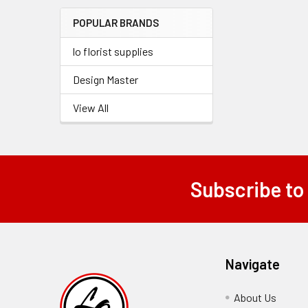
Menu
POPULAR BRANDS
Link
lo florist supplies
Design Master
View All
Subscribe to
Footer
Navigate
About Us
-