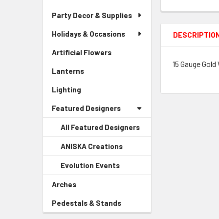
Party Decor & Supplies
Holidays & Occasions
DESCRIPTIO
Artificial Flowers
-
Sidebar
15 Gauge Gold 
Lanterns
-
Menu
Sidebar
Link
Lighting
-
Menu
Sidebar
Link
Featured Designers
Menu
Link
All Featured Designers
ANISKA Creations
-
Sidebar
Evolution Events
-
Menu
Sidebar
Child
Arches
-
Menu
Link
Sidebar
Child
Pedestals & Stands
-
Menu
Link
Sidebar
Link