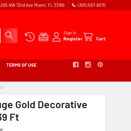
5205 NW 72nd Ave Miami, FL 33166
(305) 597-8970
Sign In
Register
Cart
TERMS OF USE
 FT
-
BREADCRUMB
LINK
uge Gold Decorative
IS
ACTIVE
39 Ft
ew