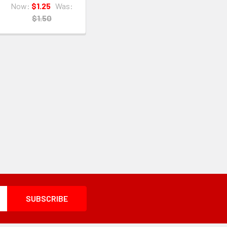
Now:
$1.25
Was:
$1.50