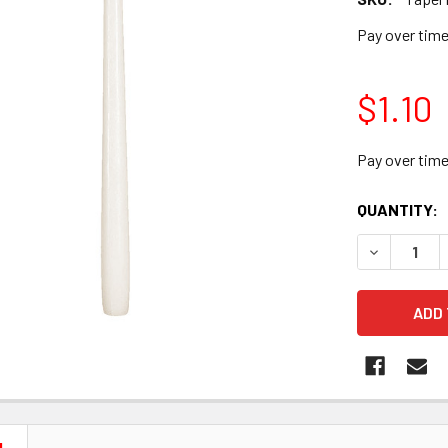
Pay over tim
$1.10
Pay over tim
CURRENT
QUANTITY:
STOCK:
DECREASE 