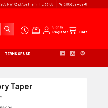
5205 NW 72nd Ave Miami, FL 33166
(305) 597-8970
Sign In
Register
Cart
TERMS OF USE
ory Taper
ew
15IVORY