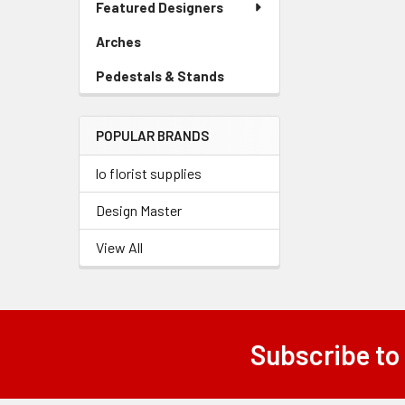
Featured Designers
Menu
Link
Arches
-
Sidebar
Pedestals & Stands
-
Menu
Sidebar
Link
Menu
POPULAR BRANDS
Link
lo florist supplies
Design Master
View All
Subscribe to
Footer