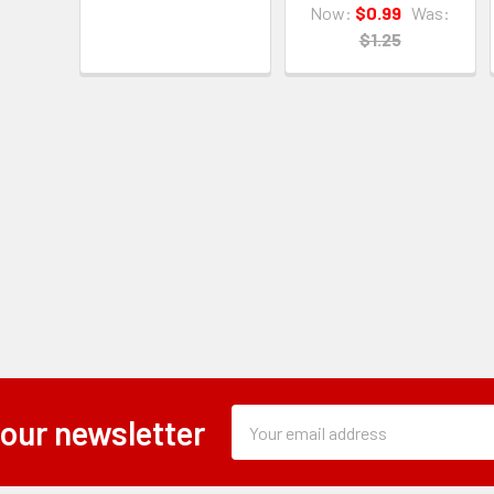
Now:
$0.99
Was:
$1.25
Subscription
Email
 our newsletter
Form
Address
Field