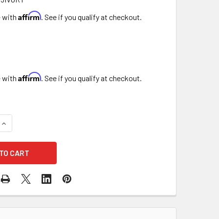
Affirm
e with
. See if you qualify at checkout.
Affirm
e with
. See if you qualify at checkout.
QUANTITY OF 15" IVORY TAPER
INCREASE QUANTITY OF 15" IVORY TAPER