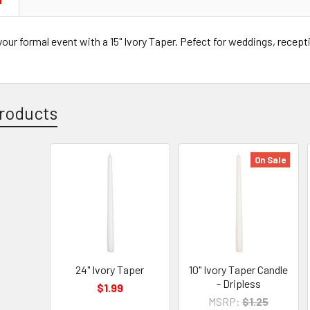
N
our formal event with a 15" Ivory Taper. Pefect for weddings, recepti
roducts
On Sale
24" Ivory Taper
10" Ivory Taper Candle
- Dripless
$1.99
MSRP:
$1.25