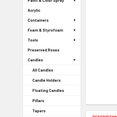
Paint & Color Spray
ALL
Menu
Link
Acrylic
-
ADD
Sidebar
SELECTED
Containers
Menu
TO CART
Link
Foam & Styrofoam
Tools
Preserved Roses
-
Sidebar
Candles
Menu
Link
All Candles
Candle Holders
-
Sidebar
Floating Candles
-
Menu
Sidebar
Child
Pillars
-
Menu
Link
Sidebar
Child
Tapers
-
Menu
Link
Sidebar