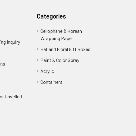
Categories
Cellophane & Korean
Wrapping Paper
-
ng Inquiry
-
Footer
Footer
Hat and Floral Gift Boxes
-
Link
Link
Footer
er
Paint & Color Spray
-
rns
-
Link
Footer
Footer
Acrylic
-
Link
Link
Footer
ooter
Containers
-
Link
ink
Footer
oter
ns Unveiled
Link
nk
oter
k