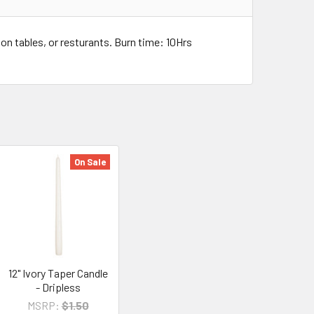
on tables, or resturants. Burn time: 10Hrs
On Sale
12" Ivory Taper Candle
- Dripless
MSRP:
$1.50