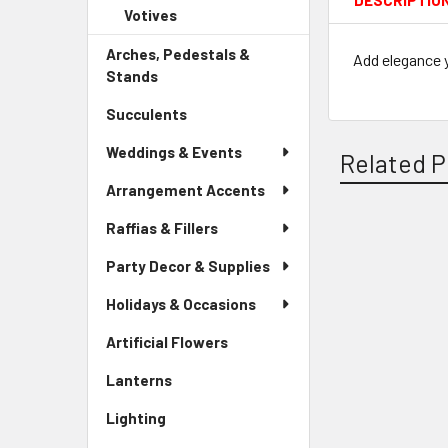
DESCRIPTIO
Child
Votives
-
Menu
Link
Sidebar
Child
Arches, Pedestals &
Menu
Add elegance y
Link
Stands
-
Child
Sidebar
Link
Succulents
-
Menu
Sidebar
Link
Weddings & Events
Related P
Menu
Link
Arrangement Accents
Raffias & Fillers
Related
Party Decor & Supplies
Products
Holidays & Occasions
Artificial Flowers
-
Sidebar
Lanterns
-
Menu
Sidebar
Link
Lighting
-
Menu
Sidebar
Link