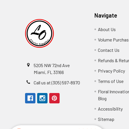
Navigate
About Us
-
Footer
Volume Purchasi
Link
Contact Us
-
Foot
Refunds & Retu
Link
5205 NW 72nd Ave
Privacy Policy
-
Miami, FL 33166
F
Terms of Use
-
Call us at (305) 597-8970
L
Fo
Floral Innovatio
Li
Blog
-
Footer
Accessibility
-
We received the
Link
Fo
Sitemap
Lin
Elizabeth Hyman
tiffany joyner
Marcelino Ramos
Aracelys Cardet-Pacheco