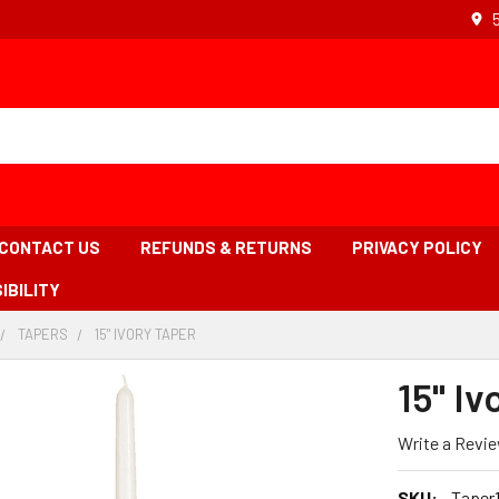
CONTACT US
REFUNDS & RETURNS
PRIVACY POLICY
IBILITY
TAPERS
-
15" IVORY TAPER
-
BREADCRUMB
BREADCRUMB
BREADCRUMB
INK
LINK
LINK
15" Iv
IS
ACTIVE
Write a Revi
SKU:
Taper