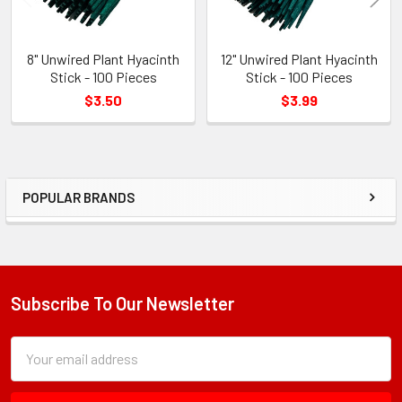
8" Unwired Plant Hyacinth
12" Unwired Plant Hyacinth
Stick - 100 Pieces
Stick - 100 Pieces
$3.50
$3.99
POPULAR BRANDS
Sidebar
Subscribe To Our Newsletter
Footer
Subscription
Email
Form
Address
Field