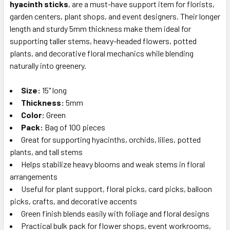
hyacinth sticks
, are a must-have support item for florists,
SELECT
ALL
garden centers, plant shops, and event designers. Their longer
length and sturdy 5mm thickness make them ideal for
supporting taller stems, heavy-headed flowers, potted
ADD
SELECTED
plants, and decorative floral mechanics while blending
TO CART
naturally into greenery.
Size:
15" long
Thickness:
5mm
Color:
Green
Pack:
Bag of 100 pieces
Great for supporting hyacinths, orchids, lilies, potted
plants, and tall stems
Helps stabilize heavy blooms and weak stems in floral
arrangements
Useful for plant support, floral picks, card picks, balloon
picks, crafts, and decorative accents
Green finish blends easily with foliage and floral designs
Practical bulk pack for flower shops, event workrooms,