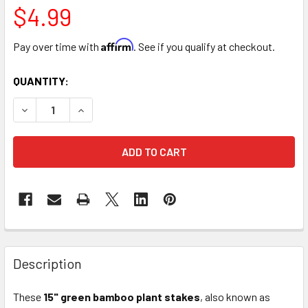
$4.99
Affirm
Pay over time with
. See if you qualify at checkout.
CURRENT
QUANTITY:
STOCK:
DECREASE QUANTITY OF 15" UNWIRED PLANT HYACINTH STI
INCREASE QUANTITY OF 15" UNWIRED PLANT HYA
FREQUENTLY
BOUGHT
Description
TOGETHER:
These
15" green bamboo plant stakes
, also known as