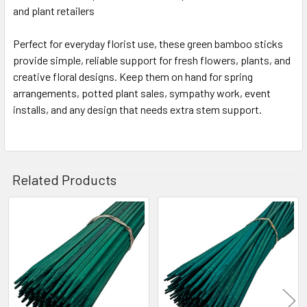
and plant retailers
Perfect for everyday florist use, these green bamboo sticks
provide simple, reliable support for fresh flowers, plants, and
creative floral designs. Keep them on hand for spring
arrangements, potted plant sales, sympathy work, event
installs, and any design that needs extra stem support.
Related Products
Related
Products