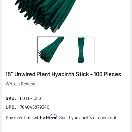
15" Unwired Plant Hyacinth Stick - 100 Pieces
Write a Review
SKU:
LOTL-1056
UPC:
764046879340
Affirm
Pay over time with
. See if you qualify at checkout.