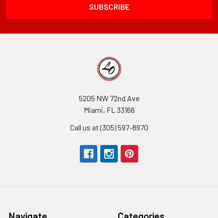
5205 NW 72nd Ave
Miami, FL 33166
Call us at (305) 597-8970
Navigate
Categories