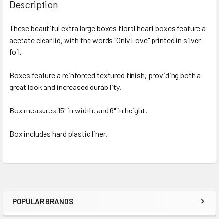
BOUGHT
Description
TOGETHER:
These beautiful extra large boxes floral heart boxes feature a
acetate clear lid, with the words "Only Love" printed in silver
SELECT
ALL
foil.
Boxes feature a reinforced textured finish, providing both a
ADD
SELECTED
great look and increased durability.
TO CART
Box measures 15" in width, and 6" in height.
Box includes hard plastic liner.
POPULAR BRANDS
Sidebar