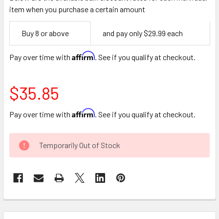
item when you purchase a certain amount
Empty
Buy 8 or above
and pay only $29.99 each
Space
Affirm
Pay over time with
. See if you qualify at checkout.
$35.85
Affirm
Pay over time with
. See if you qualify at checkout.
CURRENT
Temporarily Out of Stock
STOCK:
FREQUENTLY