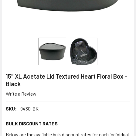
15" XL Acetate Lid Textured Heart Floral Box -
Black
Write a Review
SKU:
9430-BK
BULK DISCOUNT RATES
Below are the available bulk discount rates for each individual