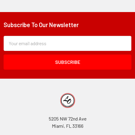
Subscribe To Our Newsletter
Footer
Subscription
Email
Form
Address
Field
5205 NW 72nd Ave
Miami, FL 33166