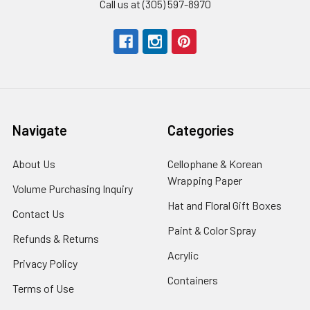
Call us at (305) 597-8970
Navigate
Categories
About Us
-
Cellophane & Korean
Footer
Wrapping Paper
-
Volume Purchasing Inquiry
-
Link
Footer
Footer
Hat and Floral Gift Boxes
-
Contact Us
-
Link
Link
Foote
Footer
Paint & Color Spray
-
Refunds & Returns
-
Link
Link
Footer
Footer
Acrylic
-
Privacy Policy
-
Link
Link
Footer
Footer
Containers
-
Terms of Use
-
Link
Link
Footer
Footer