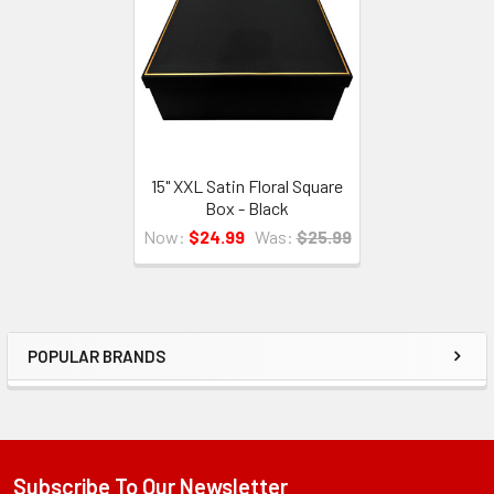
Products
15" XXL Satin Floral Square
Box - Black
Now:
$24.99
Was:
$25.99
POPULAR BRANDS
Sidebar
Subscribe To Our Newsletter