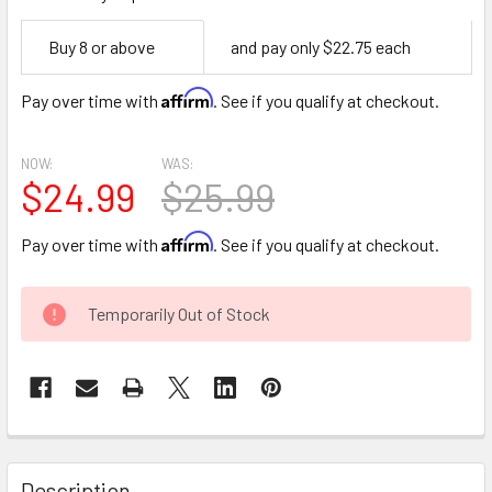
Empty
Buy 8 or above
and pay only $22.75 each
Space
Affirm
Pay over time with
. See if you qualify at checkout.
NOW:
WAS:
$24.99
$25.99
Affirm
Pay over time with
. See if you qualify at checkout.
CURRENT
Temporarily Out of Stock
STOCK:
FREQUENTLY
BOUGHT
Description