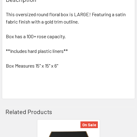
TOGETHER:
This oversized round floral box is LARGE! Featuring a satin
fabric finish with a gold trim outline.
SELECT
ALL
Box has a 100+ rose capacity.
ADD
SELECTED
**Includes hard plastic liners**
TO CART
Box Measures 15" x 15" x 6"
Related Products
On Sale
Related