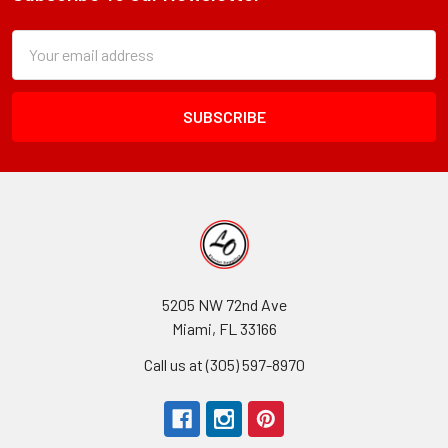
Footer
Subscription
Email
Form
Address
Field
5205 NW 72nd Ave
Miami, FL 33166
Call us at (305) 597-8970