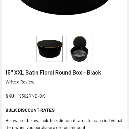
15" XXL Satin Floral Round Box - Black
Write a Review
SKU:
9362RND-BK
BULK DISCOUNT RATES
Below are the available bulk discount rates for each individual
item when you purchase a certain amount