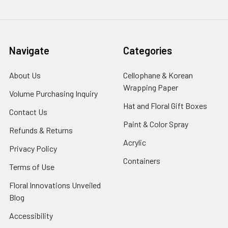
Navigate
Categories
About Us
-
Cellophane & Korean
Footer
Wrapping Paper
-
Volume Purchasing Inquiry
-
Link
Footer
Footer
Hat and Floral Gift Boxes
-
Contact Us
-
Link
Link
Foote
Footer
Paint & Color Spray
-
Refunds & Returns
-
Link
Link
Footer
Footer
Acrylic
-
Privacy Policy
-
Link
Link
Footer
Footer
Containers
-
Terms of Use
-
Link
Link
Footer
Footer
Floral Innovations Unveiled
Link
Link
Blog
-
Footer
Accessibility
-
Link
Footer