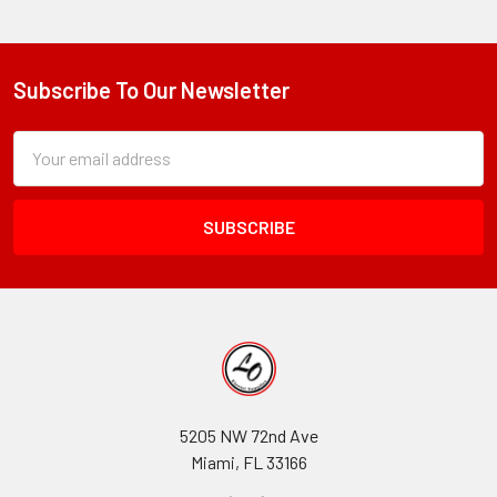
Subscribe To Our Newsletter
Footer
Subscription
Email
Form
Address
Field
5205 NW 72nd Ave
Miami, FL 33166