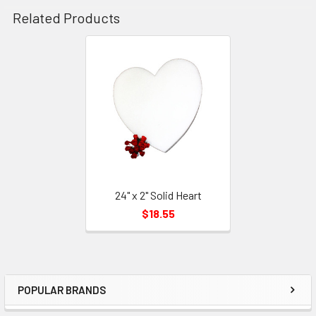
Related Products
Related
Products
24" x 2" Solid Heart
$18.55
POPULAR BRANDS
Sidebar