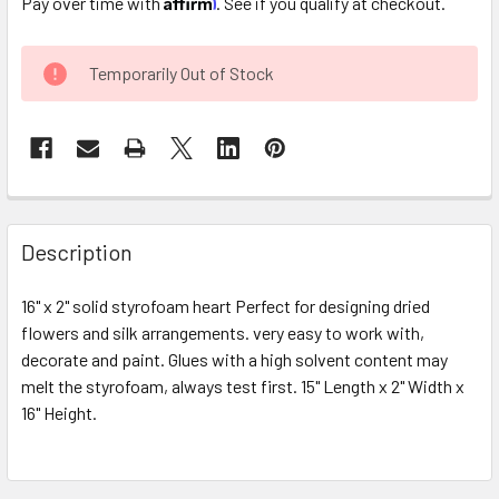
Pay over time with
. See if you qualify at checkout.
CURRENT
Temporarily Out of Stock
STOCK:
FREQUENTLY
BOUGHT
Description
TOGETHER:
16" x 2" solid styrofoam heart Perfect for designing dried
flowers and silk arrangements. very easy to work with,
SELECT
ALL
decorate and paint. Glues with a high solvent content may
melt the styrofoam, always test first. 15" Length x 2" Width x
16" Height.
ADD
SELECTED
TO CART