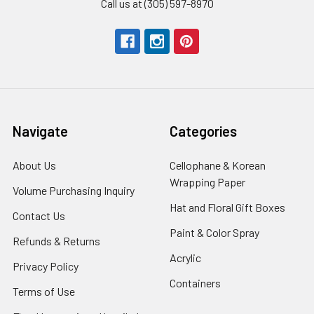
Call us at (305) 597-8970
Navigate
Categories
About Us
-
Cellophane & Korean
Footer
Wrapping Paper
-
Volume Purchasing Inquiry
-
Link
Footer
Footer
Hat and Floral Gift Boxes
-
Contact Us
-
Link
Link
Foote
Footer
Paint & Color Spray
-
Refunds & Returns
-
Link
Link
Footer
Footer
Acrylic
-
Privacy Policy
-
Link
Link
Footer
Footer
Containers
-
Terms of Use
-
Link
Link
Footer
Footer