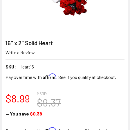
16" x 2" Solid Heart
Write a Review
SKU:
Heart16
Affirm
Pay over time with
. See if you qualify at checkout.
MSRP:
$8.99
$9.37
— You save
$0.38
Affirm