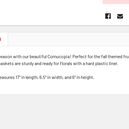
N
e season with our beautiful Cornucopia! Perfect for the fall themed fr
askets are sturdy and ready for florals with a hard plastic liner.
sures 17" in length, 6.5" in width, and 6" in height.