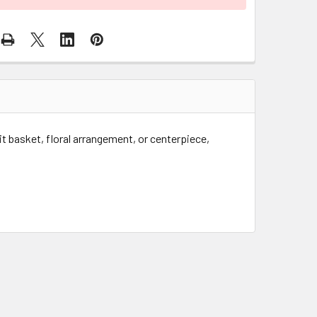
uit basket, floral arrangement, or centerpiece,