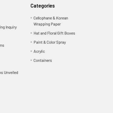
Categories
Cellophane & Korean
Wrapping Paper
-
ng Inquiry
-
Footer
Footer
Hat and Floral Gift Boxes
-
Link
Link
Footer
er
Paint & Color Spray
-
rns
-
Link
Footer
Footer
Acrylic
-
Link
Link
Footer
ooter
Containers
-
Link
ink
Footer
oter
ns Unveiled
Link
nk
oter
k