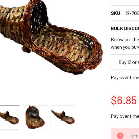
SKU:
19/70
BULK DISCO
Below are the 
when you pur
Empty
Buy 12 or
Space
Pay over tim
$6.85
Pay over tim
CURRENT
Temp
STOCK: