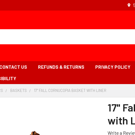
CONTACT US
REFUNDS & RETURNS
PRIVACY POLICY
IBILITY
RS
-
BASKETS
-
17" FALL CORNUCOPIA BASKET WITH LINER
-
BREADCRUMB
BREADCRUMB
BREADCRUMB
LINK
LINK
LINK
17" F
IS
ACTIVE
with 
Write a Revi