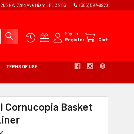
5205 NW 72nd Ave Miami, FL 33166
(305) 597-8970
Sign In
Register
Cart
TERMS OF USE
all Cornucopia Basket
Liner
ew