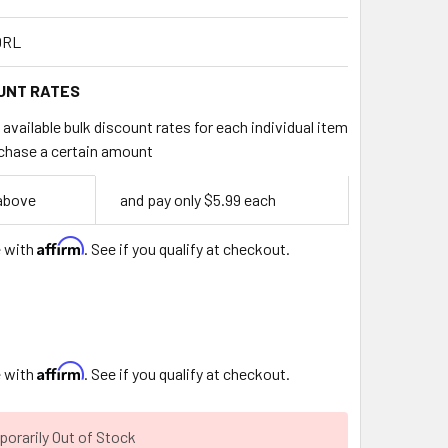
0RL
UNT RATES
available bulk discount rates for each individual item
chase a certain amount
 above
and pay only $5.99 each
Affirm
e with
. See if you qualify at checkout.
Affirm
e with
. See if you qualify at checkout.
orarily Out of Stock