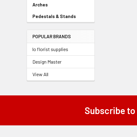
Link
Arches
-
Sidebar
Pedestals & Stands
-
Menu
Sidebar
Link
Menu
POPULAR BRANDS
Link
lo florist supplies
Design Master
View All
Subscribe to
Footer