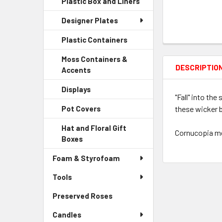
Plastic Box and Liners
-
Menu
Link
Sidebar
Child
Designer Plates
Menu
Link
Child
Plastic Containers
-
Link
Sidebar
Moss Containers &
Menu
DESCRIPTIO
Accents
-
Child
Sidebar
Link
Displays
-
Menu
"Fall" into th
Sidebar
Child
these wicker b
Pot Covers
-
Menu
Link
Sidebar
Child
Hat and Floral Gift
Menu
Cornucopia mea
Link
Boxes
-
Child
Sidebar
Link
Foam & Styrofoam
Menu
Child
Tools
Link
Preserved Roses
-
Sidebar
Candles
Menu