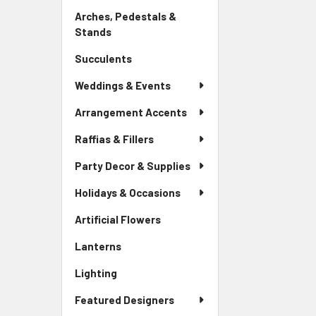
Link
Arches, Pedestals &
Stands
-
Sidebar
Succulents
-
Menu
Sidebar
Link
Weddings & Events
Menu
Link
Arrangement Accents
Raffias & Fillers
Party Decor & Supplies
Holidays & Occasions
Artificial Flowers
-
Sidebar
Lanterns
-
Menu
Sidebar
Link
Lighting
-
Menu
Sidebar
Link
Featured Designers
Menu