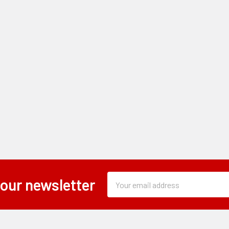
Subscription
Email
 our newsletter
Form
Address
Field