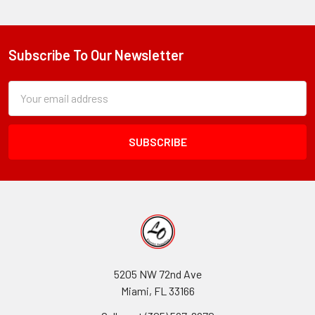
Subscribe To Our Newsletter
Footer
Subscription
Email
Form
Address
Field
5205 NW 72nd Ave
Miami, FL 33166