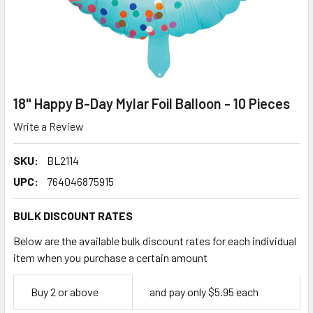
18" Happy B-Day Mylar Foil Balloon - 10 Pieces
Write a Review
SKU:
BL2114
UPC:
764046875915
BULK DISCOUNT RATES
Below are the available bulk discount rates for each individual
item when you purchase a certain amount
Empty
Buy 2 or above
and pay only $5.95 each
Space