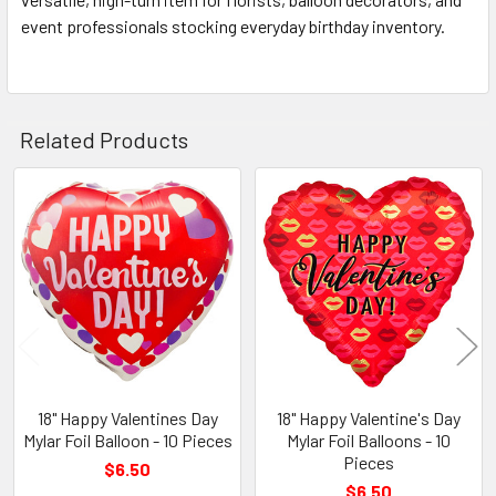
event professionals stocking everyday birthday inventory.
Related Products
Related
Products
18" Happy Valentines Day
18" Happy Valentine's Day
Mylar Foil Balloon - 10 Pieces
Mylar Foil Balloons - 10
Pieces
$6.50
$6.50