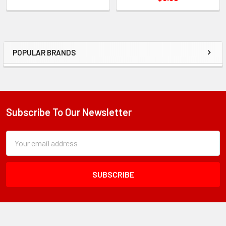
POPULAR BRANDS
Sidebar
Subscribe To Our Newsletter
Footer
Subscription
Email
Form
Address
Field