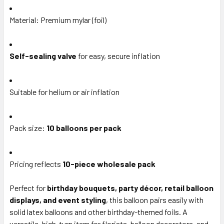
Material: Premium mylar (foil)
Self-sealing valve
for easy, secure inflation
Suitable for helium or air inflation
Pack size:
10 balloons per pack
Pricing reflects
10-piece wholesale pack
Perfect for
birthday bouquets, party décor, retail balloon
displays, and event styling
, this balloon pairs easily with
solid latex balloons and other birthday-themed foils. A
versatile, high-turn item for florists, balloon decorators, and