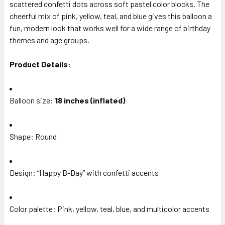
ALL
scattered confetti dots across soft pastel color blocks. The
cheerful mix of pink, yellow, teal, and blue gives this balloon a
fun, modern look that works well for a wide range of birthday
ADD
SELECTED
themes and age groups.
TO CART
Product Details:
Balloon size:
18 inches (inflated)
Shape: Round
Design: “Happy B-Day” with confetti accents
Color palette: Pink, yellow, teal, blue, and multicolor accents