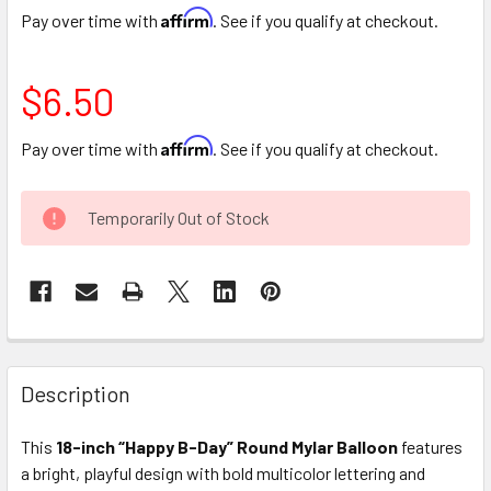
Affirm
Pay over time with
. See if you qualify at checkout.
$6.50
Affirm
Pay over time with
. See if you qualify at checkout.
CURRENT
Temporarily Out of Stock
STOCK:
FREQUENTLY
BOUGHT
Description
TOGETHER:
This
18-inch “Happy B-Day” Round Mylar Balloon
features
a bright, playful design with bold multicolor lettering and
SELECT