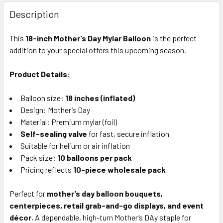
FREQUENTLY
BOUGHT
Description
TOGETHER:
This
18-inch Mother’s Day Mylar Balloon
is the perfect
addition to your special offers this upcoming season.
SELECT
ALL
Product Details:
ADD
SELECTED
Balloon size:
18 inches (inflated)
TO CART
Design: Mother’s Day
Material: Premium mylar (foil)
Self-sealing valve
for fast, secure inflation
Suitable for helium or air inflation
Pack size:
10 balloons per pack
Pricing reflects
10-piece wholesale pack
Perfect for
mother’s day balloon bouquets,
centerpieces, retail grab-and-go displays, and event
décor
, A dependable, high-turn Mother’s DAy staple for