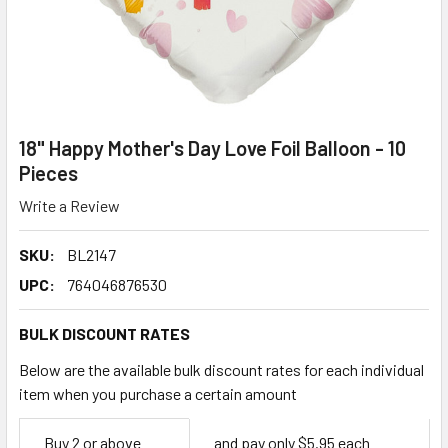
18" Happy Mother's Day Love Foil Balloon - 10
Pieces
Write a Review
SKU:
BL2147
UPC:
764046876530
BULK DISCOUNT RATES
Below are the available bulk discount rates for each individual
item when you purchase a certain amount
Empty
Buy 2 or above
and pay only $5.95 each