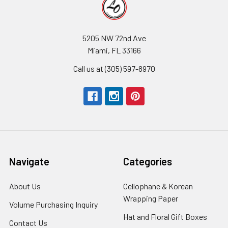
5205 NW 72nd Ave
Miami, FL 33166
Call us at (305) 597-8970
Navigate
Categories
About Us
-
Cellophane & Korean
Footer
Wrapping Paper
-
Volume Purchasing Inquiry
-
Link
Footer
Footer
Hat and Floral Gift Boxes
-
Contact Us
-
Link