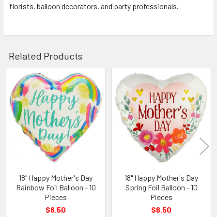
florists, balloon decorators, and party professionals.
Related Products
Related
Products
18" Happy Mother's Day
18" Happy Mother's Day
Rainbow Foil Balloon - 10
Spring Foil Balloon - 10
Pieces
Pieces
$6.50
$6.50