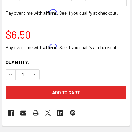
Space
Affirm
Pay over time with
. See if you qualify at checkout.
$6.50
Affirm
Pay over time with
. See if you qualify at checkout.
CURRENT
QUANTITY:
STOCK:
DECREASE QUANTITY OF 18" HAPPY MOTHER'S DAY LOVE FOI
INCREASE QUANTITY OF 18" HAPPY MOTHER'S DA