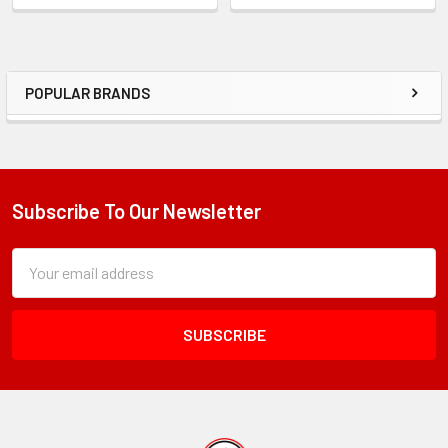
POPULAR BRANDS
Sidebar
Subscribe To Our Newsletter
Footer
Subscription
Email
Form
Address
Field