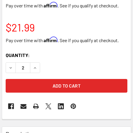
Affirm
Pay over time with
. See if you qualify at checkout.
$21.99
Affirm
Pay over time with
. See if you qualify at checkout.
CURRENT
QUANTITY:
STOCK:
DECREASE QUANTITY OF 18" PLASTIC FLORAL FOAM WREA
INCREASE QUANTITY OF 18" PLASTIC FLORAL 
FREQUENTLY
BOUGHT