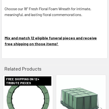
Choose our 18" Fresh Floral Foam Wreath for intimate,
meaningful, and lasting floral commemorations.
Mix and match 12 eligible funeral pieces and receive
free shipping on those items!
Related Products
FREE SHIPPING ON 12+
TRIBUTE PIECES
Related
Products