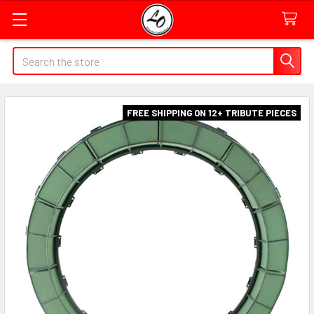
Quick
Search
Search
Form
Field
FREE SHIPPING ON 12+ TRIBUTE PIECES