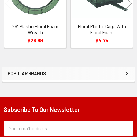
26" Plastic Floral Foam
Floral Plastic Cage With
Wreath
Floral Foam
$26.99
$4.75
POPULAR BRANDS
Sidebar
Subscribe To Our Newsletter
Footer
Subscription
Email
Form
Address