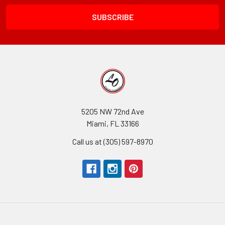
Field
5205 NW 72nd Ave
Miami, FL 33166
Call us at (305) 597-8970