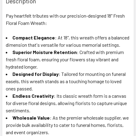
Description
TOGETHER:
Pay heartfelt tributes with our precision-designed 18" Fresh
Floral Foam Wreath:
SELECT
ALL
Compact Elegance
: At 18", this wreath offers a balanced
dimension that's versatile for various memorial settings.
ADD
SELECTED
Superior Moisture Retention
: Crafted with premium
TO CART
fresh floral foam, ensuring your flowers stay vibrant and
hydrated longer.
Designed for Display
: Tailored for mounting on funeral
easels, this wreath stands as a touching homage to loved
ones passed.
Endless Creativity
: Its classic wreath form is a canvas
for diverse floral designs, allowing florists to capture unique
sentiments.
Wholesale Value
: As the premier wholesale supplier, we
provide bulk availability to cater to funeral homes, florists,
and event organizers.