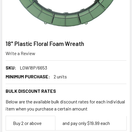
18" Plastic Floral Foam Wreath
Write a Review
SKU:
LOW18P/6653
MINIMUM PURCHASE:
2 units
BULK DISCOUNT RATES
Below are the available bulk discount rates for each individual
item when you purchase a certain amount
Empty
Buy 2 or above
and pay only $19.99 each
Space