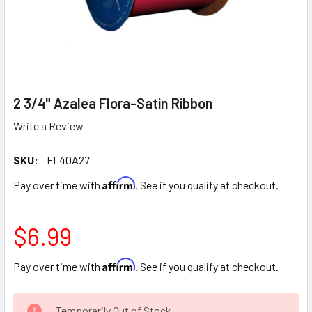
2 3/4" Azalea Flora-Satin Ribbon
Write a Review
SKU:
FL40A27
Affirm
Pay over time with
. See if you qualify at checkout.
$6.99
Affirm
Pay over time with
. See if you qualify at checkout.
CURRENT
Temporarily Out of Stock