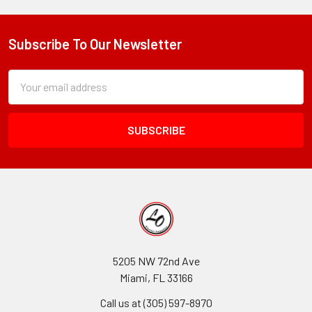
Subscribe To Our Newsletter
Footer
Subscription
Email
Form
Address
Field
5205 NW 72nd Ave
Miami, FL 33166
Call us at (305) 597-8970