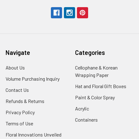
Navigate
Categories
About Us
-
Cellophane & Korean
Footer
Wrapping Paper
-
Volume Purchasing Inquiry
-
Link
Footer
Footer
Hat and Floral Gift Boxes
-
Contact Us
-
Link
Link
Foote
Footer
Paint & Color Spray
-
Refunds & Returns
-
Link
Link
Footer
Footer
Acrylic
-
Privacy Policy
-
Link
Link
Footer
Footer
Containers
-
Terms of Use
-
Link
Link
Footer
Footer
Floral Innovations Unveiled
Link
Link