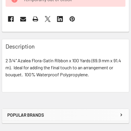
STOCK:
FREQUENTLY
BOUGHT
Description
TOGETHER:
2 3/4" Azalea Flora-Satin Ribbon x 100 Yards (69.9 mm x 91.4
m). Ideal for adding the final touch to an arrangement or
SELECT
ALL
bouquet. 100% Waterproof Polypropylene.
ADD
SELECTED
TO CART
POPULAR BRANDS
Sidebar