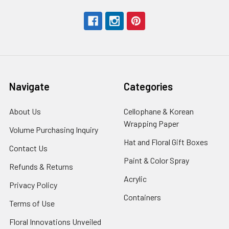
Navigate
Categories
About Us
-
Cellophane & Korean
Footer
Wrapping Paper
-
Volume Purchasing Inquiry
-
Link
Footer
Footer
Hat and Floral Gift Boxes
-
Contact Us
-
Link
Link
Foote
Footer
Paint & Color Spray
-
Refunds & Returns
-
Link
Link
Footer
Footer
Acrylic
-
Privacy Policy
-
Link
Link
Footer
Footer
Containers
-
Terms of Use
-
Link
Link
Footer
Footer
Floral Innovations Unveiled
Link
Link