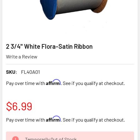
2 3/4" White Flora-Satin Ribbon
Write a Review
SKU:
FL40A01
Affirm
Pay over time with
. See if you qualify at checkout.
$6.99
Affirm
Pay over time with
. See if you qualify at checkout.
CURRENT
Temporarily Out of Stock