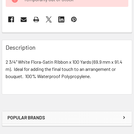
STOCK:
FREQUENTLY
BOUGHT
Description
TOGETHER:
2 3/4" White Flora-Satin Ribbon x 100 Yards (69.9 mm x 91.4
m). Ideal for adding the final touch to an arrangement or
SELECT
ALL
bouquet. 100% Waterproof Polypropylene.
ADD
SELECTED
TO CART
POPULAR BRANDS
Sidebar