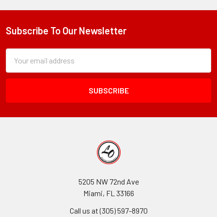
Subscribe To Our Newsletter
Footer
Subscription
Email
Form
Address
Field
5205 NW 72nd Ave
Miami, FL 33166
Call us at (305) 597-8970