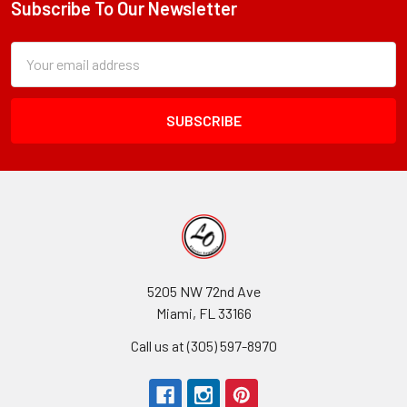
Subscribe To Our Newsletter
Footer
Subscription
Email
Form
Address
Field
5205 NW 72nd Ave
Miami, FL 33166
Call us at (305) 597-8970