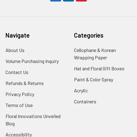
Navigate
Categories
About Us
-
Cellophane & Korean
Footer
Wrapping Paper
-
Volume Purchasing Inquiry
-
Link
Footer
Footer
Hat and Floral Gift Boxes
-
Contact Us
-
Link
Link
Foote
Footer
Paint & Color Spray
-
Refunds & Returns
-
Link
Link
Footer
Footer
Acrylic
-
Privacy Policy
-
Link
Link
Footer
Footer
Containers
-
Terms of Use
-
Link
Link
Footer
Footer
Floral Innovations Unveiled
Link
Link
Blog
-
Footer
Accessibility
-