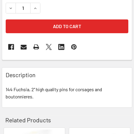
STOCK:
DECREASE QUANTITY OF 2" FUCHSIA CORSAGE PINS
INCREASE QUANTITY OF 2" FUCHSIA CORSAGE 
FREQUENTLY
BOUGHT
Description
TOGETHER:
144 Fuchsia, 2" high quality pins for corsages and
boutonnieres.
SELECT
ALL
ADD
Related Products
SELECTED
TO CART