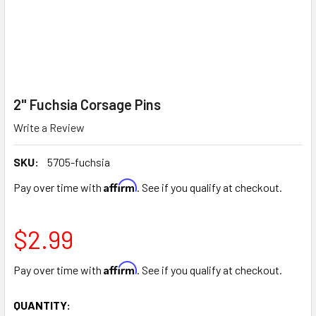
2" Fuchsia Corsage Pins
Write a Review
SKU:
5705-fuchsia
Affirm
Pay over time with
. See if you qualify at checkout.
$2.99
Affirm
Pay over time with
. See if you qualify at checkout.
CURRENT
QUANTITY: