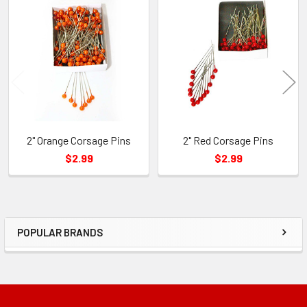
Related
Products
2" Orange Corsage Pins
2" Red Corsage Pins
$2.99
$2.99
POPULAR BRANDS
Sidebar