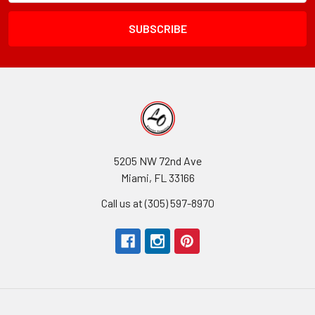
Field
5205 NW 72nd Ave
Miami, FL 33166
Call us at (305) 597-8970