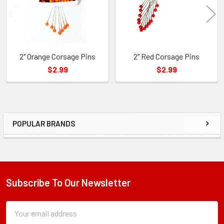
2" Orange Corsage Pins
2" Red Corsage Pins
$2.99
$2.99
POPULAR BRANDS
Sidebar
Subscribe To Our Newsletter
Footer
Subscription
Email
Form
Address