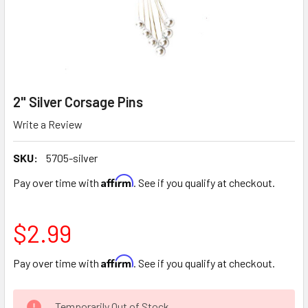
2" Silver Corsage Pins
Write a Review
SKU:
5705-silver
Affirm
Pay over time with
. See if you qualify at checkout.
$2.99
Affirm
Pay over time with
. See if you qualify at checkout.
CURRENT
Temporarily Out of Stock