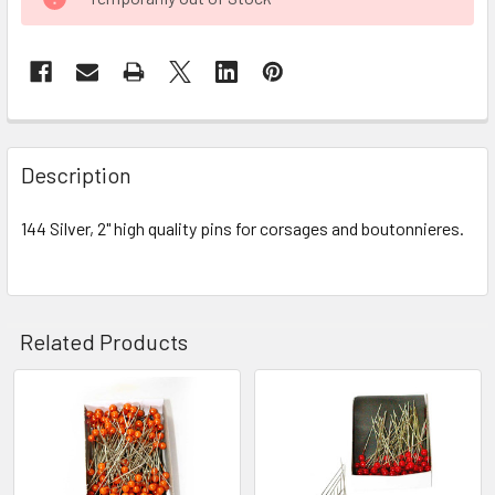
STOCK:
FREQUENTLY
BOUGHT
Description
TOGETHER:
144 Silver, 2" high quality pins for corsages and boutonnieres.
SELECT
ALL
ADD
Related Products
SELECTED
TO CART
Related
Products