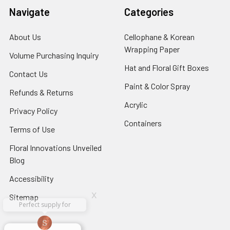
Navigate
Categories
About Us
-
Cellophane & Korean
Footer
Wrapping Paper
-
Volume Purchasing Inquiry
-
Link
Footer
Footer
Hat and Floral Gift Boxes
-
Contact Us
-
Link
Link
Foote
Footer
Paint & Color Spray
-
Refunds & Returns
-
Link
Link
Footer
Footer
Acrylic
-
Privacy Policy
-
Link
Link
Footer
Footer
Containers
-
Terms of Use
-
Link
Link
Footer
Footer
Floral Innovations Unveiled
Link
Link
Blog
-
Footer
Accessibility
-
Link
Footer
x
Sitemap
Link
Perfect supply for
x
Aracelys
x
x
x
George Clyatt
Guillermo L.
Marcelino
Sheretha
Elizabeth
Kathryn
Candice
Cardet-
Bridget
Connie