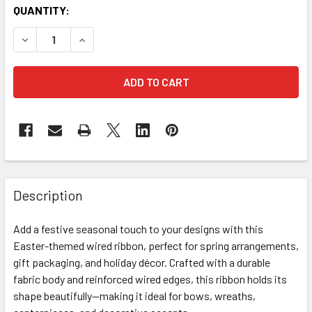
CURRENT
QUANTITY:
STOCK:
DECREASE QUANTITY OF 2" X 25 YARDS EASTER EGGS WIR
INCREASE QUANTITY OF 2" X 25 YARDS EASTER
FREQUENTLY
BOUGHT
Description
TOGETHER:
Add a festive seasonal touch to your designs with this
Easter-themed wired ribbon, perfect for spring arrangements,
SELECT
ALL
gift packaging, and holiday décor. Crafted with a durable
fabric body and reinforced wired edges, this ribbon holds its
shape beautifully—making it ideal for bows, wreaths,
ADD
SELECTED