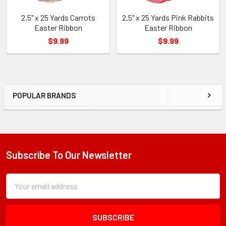
2.5" x 25 Yards Carrots
2.5" x 25 Yards Pink Rabbits
Easter Ribbon
Easter Ribbon
$9.99
$9.99
POPULAR BRANDS
Sidebar
Subscribe To Our Newsletter
Footer
Subscription
Email
Form
Address
Field