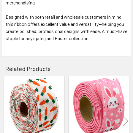
merchandising
Designed with both retail and wholesale customers in mind,
this ribbon offers excellent value and versatility—helping you
create polished, professional designs with ease. A must-have
staple for any spring and Easter collection.
Related Products
Related
Products