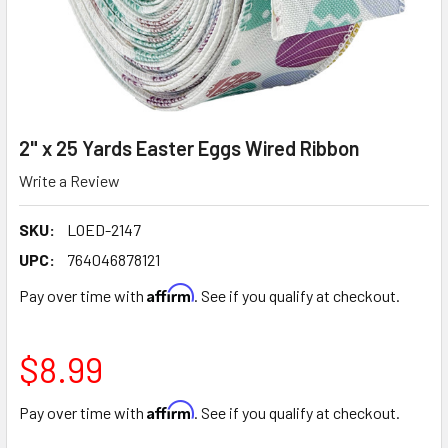
2" x 25 Yards Easter Eggs Wired Ribbon
Write a Review
SKU:
LOED-2147
UPC:
764046878121
Affirm
Pay over time with
. See if you qualify at checkout.
$8.99
Affirm
Pay over time with
. See if you qualify at checkout.