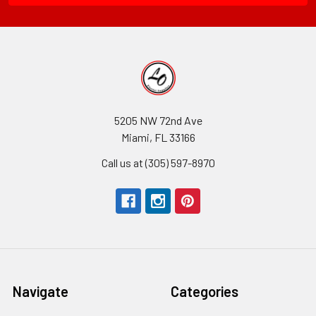
5205 NW 72nd Ave
Miami, FL 33166
Call us at (305) 597-8970
Navigate
Categories