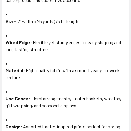
centerpieces, and decorative accents.
TO CART
Size:
2" width x 25 yards (75 ft) length
Wired Edge:
Flexible yet sturdy edges for easy shaping and
long-lasting structure
Material:
High-quality fabric with a smooth, easy-to-work
texture
Use Cases:
Floral arrangements, Easter baskets, wreaths,
gift wrapping, and seasonal displays
Design:
Assorted Easter-inspired prints perfect for spring