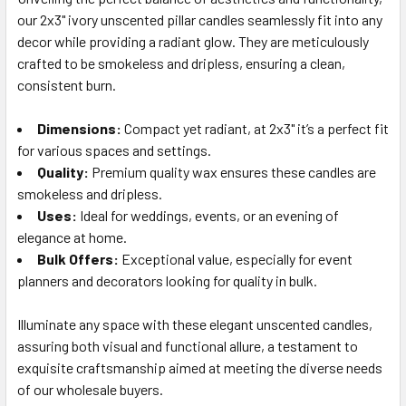
our 2x3" ivory unscented pillar candles seamlessly fit into any
SELECT
ALL
decor while providing a radiant glow. They are meticulously
crafted to be smokeless and dripless, ensuring a clean,
consistent burn.
ADD
SELECTED
TO CART
Dimensions:
Compact yet radiant, at 2x3" it’s a perfect fit
for various spaces and settings.
Quality:
Premium quality wax ensures these candles are
smokeless and dripless.
Uses:
Ideal for weddings, events, or an evening of
elegance at home.
Bulk Offers:
Exceptional value, especially for event
planners and decorators looking for quality in bulk.
Illuminate any space with these elegant unscented candles,
assuring both visual and functional allure, a testament to
exquisite craftsmanship aimed at meeting the diverse needs
of our wholesale buyers.