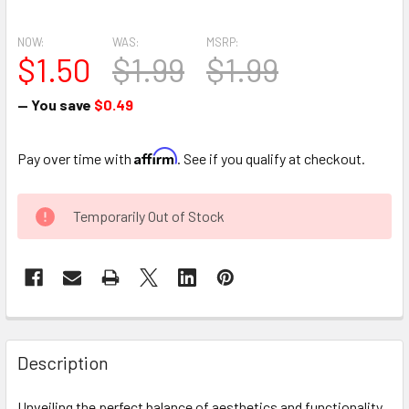
NOW:
WAS:
MSRP:
$1.50
$1.99
$1.99
— You save
$0.49
Affirm
Pay over time with
. See if you qualify at checkout.
CURRENT
Temporarily Out of Stock
STOCK:
FREQUENTLY
BOUGHT
Description
TOGETHER:
Unveiling the perfect balance of aesthetics and functionality,