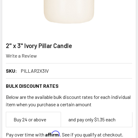
2" x 3" Ivory Pillar Candle
Write a Review
SKU:
PILLAR2X3IV
BULK DISCOUNT RATES
Below are the available bulk discount rates for each individual
item when you purchase a certain amount
Empty
Buy 24 or above
and pay only $1.35 each
Space
Affirm
Pay over time with
. See if you qualify at checkout.