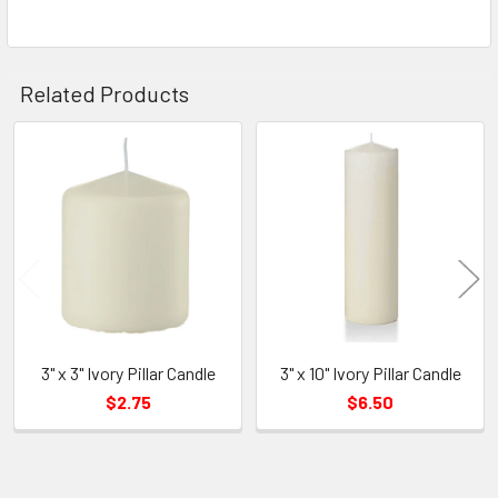
Related Products
Related
Products
3" x 3" Ivory Pillar Candle
3" x 10" Ivory Pillar Candle
$2.75
$6.50