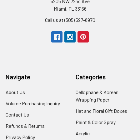
5205 NW 72nd Ave
Miami, FL 33166
Call us at (305) 597-8970
Navigate
Categories
About Us
-
Cellophane & Korean
Footer
Wrapping Paper
-
Volume Purchasing Inquiry
-
Link
Footer
Footer
Hat and Floral Gift Boxes
-
Contact Us
-
Link
Link
Foote
Footer
Paint & Color Spray
-
Refunds & Returns
-
Link
Link
Footer
Footer
Acrylic
-
Privacy Policy
-
Link