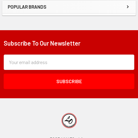
POPULAR BRANDS
Sidebar
Subscribe To Our Newsletter
Footer
Subscription
Email
Form
Address
Field