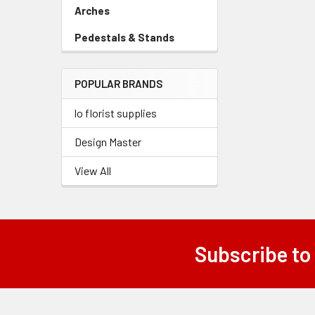
Link
Arches
-
Sidebar
Pedestals & Stands
-
Menu
Sidebar
Link
Menu
POPULAR BRANDS
Link
lo florist supplies
Design Master
View All
Subscribe to
Footer