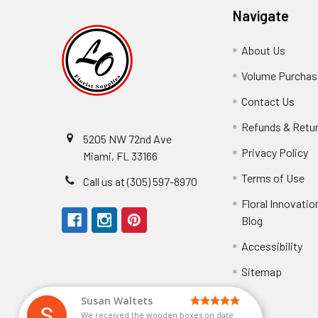
Navigate
About Us
-
Footer
Volume Purchasi
Link
Contact Us
-
Foot
Refunds & Retu
Link
5205 NW 72nd Ave
Privacy Policy
-
Miami, FL 33166
F
Terms of Use
-
Call us at (305) 597-8970
L
Fo
Floral Innovatio
Li
Blog
-
Footer
Accessibility
-
Perfect supply for
Link
Fo
Sitemap
Lin
Elizabeth Hyman
tiffany joyner
Marcelino Ramos
Aracelys Cardet-Pacheco
Kathryn McRitchie
Susan Waltets
Cheyla Flowers
George Clyatt Jr
L T
Patti
Connie Kirkland
Audrey Robles
Sheretha Sands
Candice Sheremet
C V
Guillermo L. Riascos
Bridget Eugene
Michelle Ortiz
Andrea Hoyos
Paulo Sanchez
Perfect supply for party or for bussines