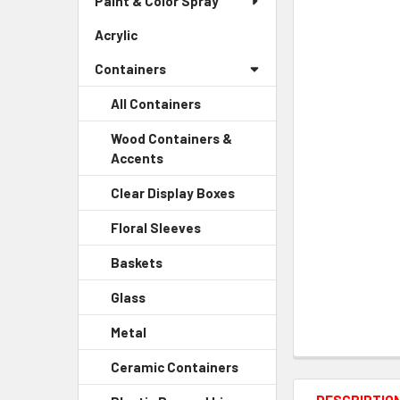
Paint & Color Spray
ALL
Menu
Link
Acrylic
-
ADD
Sidebar
SELECTED
Containers
Menu
TO CART
Link
All Containers
Wood Containers &
Accents
-
Sidebar
Clear Display Boxes
-
Menu
Sidebar
Child
Floral Sleeves
-
Menu
Link
Sidebar
Child
Baskets
-
Menu
Link
Sidebar
Child
Glass
-
Menu
Link
Sidebar
Child
Metal
-
Menu
Link
Sidebar
Child
Ceramic Containers
-
Menu
Link
Sidebar
Child