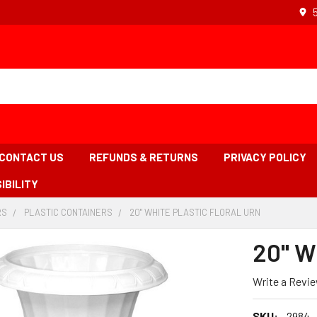
CONTACT US
REFUNDS & RETURNS
PRIVACY POLICY
IBILITY
RS
-
PLASTIC CONTAINERS
-
20" WHITE PLASTIC FLORAL URN
-
BREADCRUMB
BREADCRUMB
BREADCRUM
LINK
LINK
LINK
20" Wh
IS
ACTIVE
Write a Revi
SKU:
2984