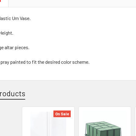
N
lastic Urn Vase.
Height.
ge altar pieces.
spray painted to fit the desired color scheme.
roducts
On Sale