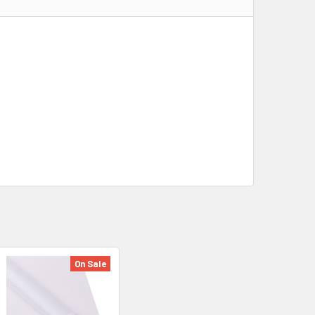
On Sale