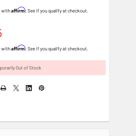
Affirm
e with
. See if you qualify at checkout.
5
Affirm
e with
. See if you qualify at checkout.
orarily Out of Stock