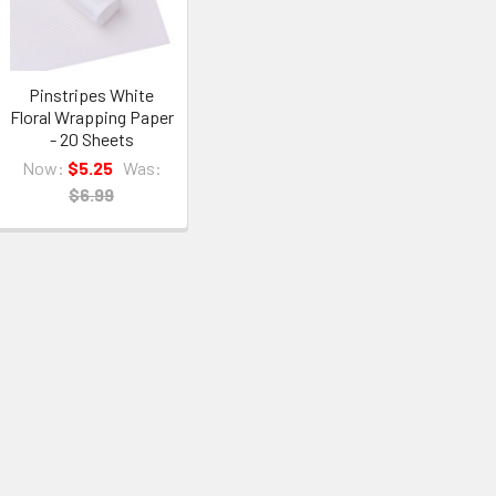
Pinstripes White
Floral Wrapping Paper
- 20 Sheets
Now:
$5.25
Was:
$6.99