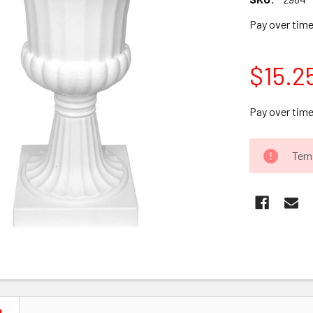
Pay over tim
$15.2
Pay over tim
CURRENT
Temp
STOCK: