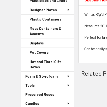
DESCRIPTIO
Plastic Box and Liners
-
Menu
Link
Sidebar
Child
Designer Plates
Menu
Link
White, Rigid P
Child
Plastic Containers
-
Link
Sidebar
Measures 20" 
Moss Containers &
Menu
Accents
-
Child
Perfect for lar
Sidebar
Link
Displays
-
Menu
Sidebar
Can be easily 
Child
Pot Covers
-
Menu
Link
Sidebar
Child
Hat and Floral Gift
Menu
Link
Boxes
-
Child
Related P
Sidebar
Link
Foam & Styrofoam
Menu
Child
Tools
Link
Preserved Roses
-
Related
Sidebar
Products
Candles
Menu