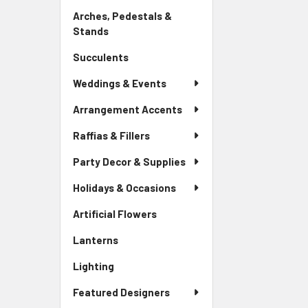
Link
Arches, Pedestals &
Stands
-
Sidebar
Succulents
-
Menu
Sidebar
Link
Weddings & Events
Menu
Link
Arrangement Accents
Raffias & Fillers
Party Decor & Supplies
Holidays & Occasions
Artificial Flowers
-
Sidebar
Lanterns
-
Menu
Sidebar
Link
Lighting
-
Menu
Sidebar
Link
Featured Designers
Menu