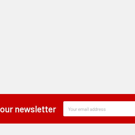
Subscription
Email
 our newsletter
Form
Address
Field