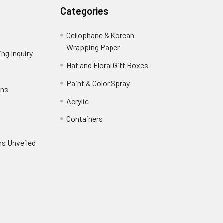
Categories
Cellophane & Korean
Wrapping Paper
-
ng Inquiry
-
Footer
Footer
Hat and Floral Gift Boxes
-
Link
Link
Footer
er
Paint & Color Spray
-
rns
-
Link
Footer
Footer
Acrylic
-
Link
Link
Footer
ooter
Containers
-
Link
ink
Footer
oter
ns Unveiled
Link
nk
oter
k