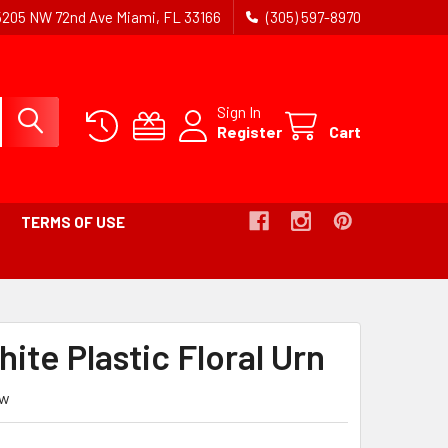
5205 NW 72nd Ave Miami, FL 33166
(305) 597-8970
Sign In
Register
Cart
TERMS OF USE
B
ite Plastic Floral Urn
ew