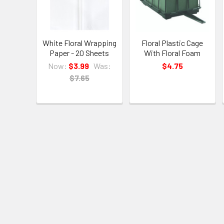
White Floral Wrapping
Floral Plastic Cage
Paper - 20 Sheets
With Floral Foam
Now:
$3.99
Was:
$4.75
$7.65