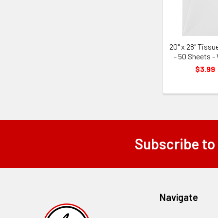
20" x 28" Tissu
- 50 Sheets -
$3.99
Subscribe to
Footer
Navigate