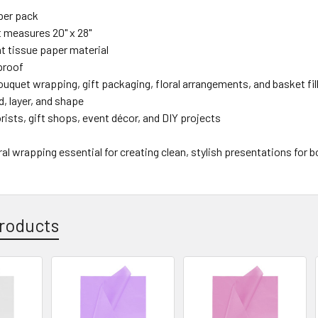
per pack
 measures 20" x 28"
t tissue paper material
proof
ouquet wrapping, gift packaging, floral arrangements, and basket fil
d, layer, and shape
lorists, gift shops, event décor, and DIY projects
oral wrapping essential for creating clean, stylish presentations for 
roducts