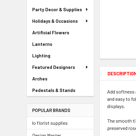
Party Decor & Supplies
Holidays & Occasions
Artificial Flowers
-
Sidebar
Lanterns
-
Menu
Sidebar
Link
Lighting
-
Menu
Sidebar
Link
Featured Designers
Menu
DESCRIPTIO
Link
Arches
-
Sidebar
Pedestals & Stands
-
Add softness a
Menu
Sidebar
and easy to fo
Link
Menu
displays.
POPULAR BRANDS
Link
The smooth tis
lo florist supplies
preserved ros
Design Master