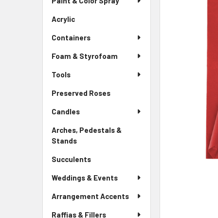
Paint & Color Spray
ALL
Menu
Link
Acrylic
-
ADD
Sidebar
SELECTED
Containers
Menu
TO CART
Link
Foam & Styrofoam
Tools
Preserved Roses
-
Sidebar
Candles
Menu
Link
Arches, Pedestals &
Stands
-
Sidebar
Succulents
-
Menu
Sidebar
Link
Weddings & Events
Menu
Link
Arrangement Accents
Raffias & Fillers