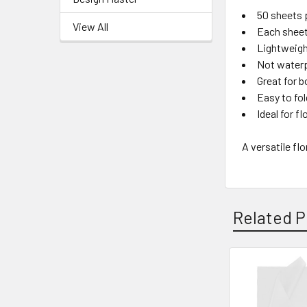
50 sheets 
View All
Each sheet
Lightweigh
Not water
Great for b
Easy to fol
Ideal for f
A versatile fl
Related P
Related
Products