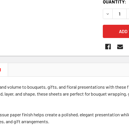
CURRENT
QUANTITY:
STOCK:
DECREASE Q
N
nd volume to bouquets, gifts, and floral presentations with these 
ld, layer, and shape, these sheets are perfect for bouquet wrapping, g
sue paper finish helps create a polished, elegant presentation whil
es, and gift arrangements.