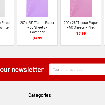
e Paper
20" x 28" Tissue Paper
20" x 28" Tissue Paper
 White
- 50 Sheets -
- 50 Sheets - Pink
Lavender
$3.99
$3.99
Subscription
Email
 our newsletter
Form
Address
Field
Categories