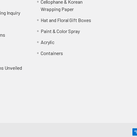
Cellophane & Korean
Wrapping Paper
-
ng Inquiry
-
Footer
Footer
Hat and Floral Gift Boxes
-
Link
Link
Footer
er
Paint & Color Spray
-
rns
-
Link
Footer
Footer
Acrylic
-
Link
Link
Footer
ooter
Containers
-
Link
ink
Footer
oter
ns Unveiled
Link
nk
oter
k