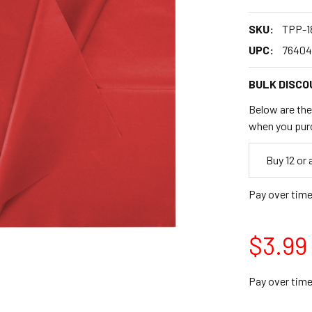
SKU:
TPP-1
UPC:
76404
BULK DISCO
Below are the 
when you pur
Empty
Buy 12 or
Space
Pay over tim
$3.99
Pay over tim