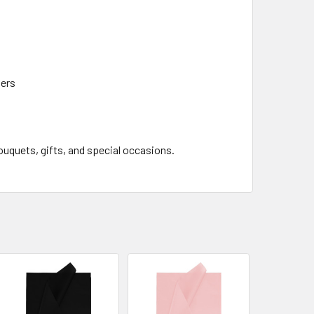
lers
bouquets, gifts, and special occasions.