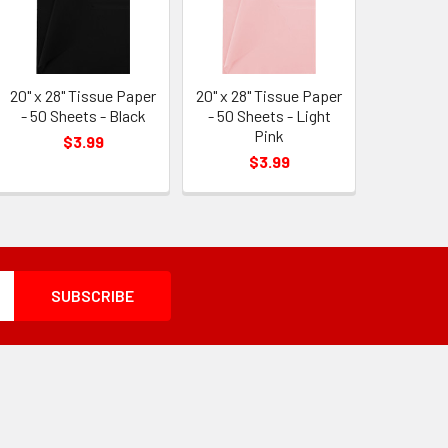
20" x 28" Tissue Paper
20" x 28" Tissue Paper
- 50 Sheets - Black
- 50 Sheets - Light
Pink
$3.99
$3.99