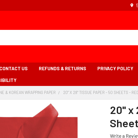
CONTACT US
REFUNDS & RETURNS
PRIVACY POLICY
IBILITY
NE & KOREAN WRAPPING PAPER
-
20" X 28" TISSUE PAPER - 50 SHEETS - RE
BREADCRUMB
LINK
20" x 
Sheet
Write a Revi