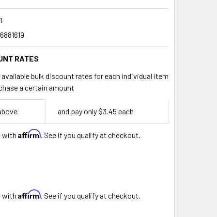
8
6881619
UNT RATES
available bulk discount rates for each individual item
chase a certain amount
 above
and pay only $3.45 each
Affirm
e with
. See if you qualify at checkout.
Affirm
e with
. See if you qualify at checkout.