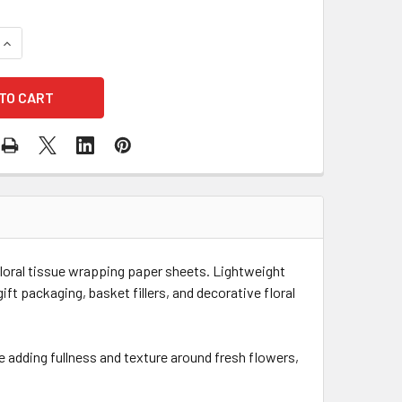
UANTITY OF 20" X 28" TISSUE PAPER - 50 SHEETS - RED
INCREASE QUANTITY OF 20" X 28" TISSUE PAPER - 50 SHEETS -
floral tissue wrapping paper sheets. Lightweight
ift packaging, basket fillers, and decorative floral
e adding fullness and texture around fresh flowers,