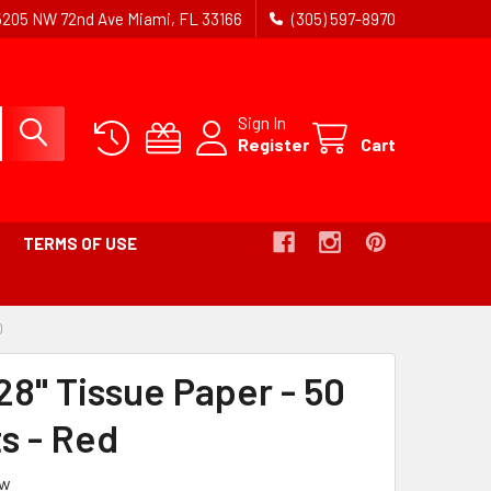
5205 NW 72nd Ave Miami, FL 33166
(305) 597-8970
Sign In
Register
Cart
TERMS OF USE
D
-
BREADCRUMB
LINK
28" Tissue Paper - 50
IS
ACTIVE
s - Red
ew