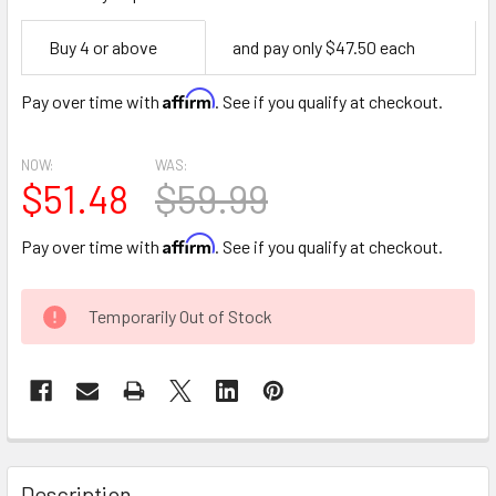
Empty
Buy 4 or above
and pay only $47.50 each
Space
Affirm
Pay over time with
. See if you qualify at checkout.
NOW:
WAS:
$51.48
$59.99
Affirm
Pay over time with
. See if you qualify at checkout.
CURRENT
Temporarily Out of Stock
STOCK:
FREQUENTLY
BOUGHT
Description