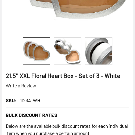
21.5" XXL Floral Heart Box - Set of 3 - White
Write a Review
SKU:
1128A-WH
BULK DISCOUNT RATES
Below are the available bulk discount rates for each individual
item when you purchase a certain amount