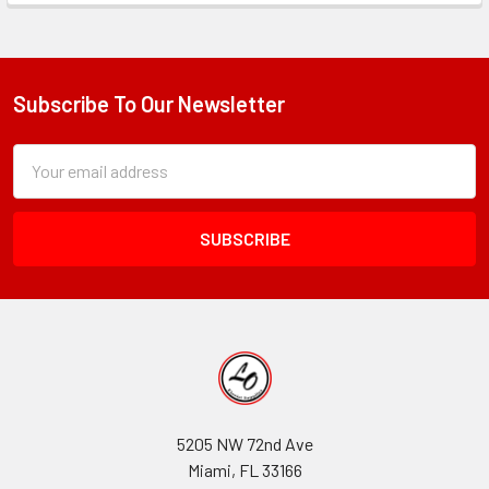
Subscribe To Our Newsletter
Footer
Subscription
Email
Form
Address
Field
5205 NW 72nd Ave
Miami, FL 33166