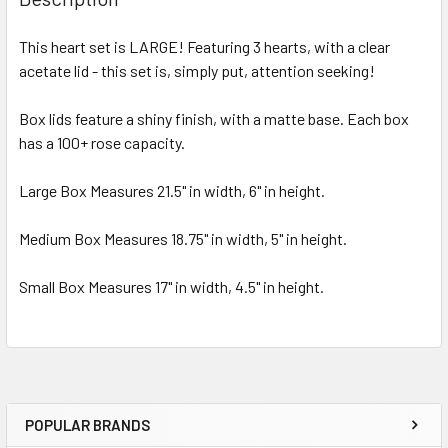
TOGETHER:
This heart set is LARGE! Featuring 3 hearts, with a clear
acetate lid - this set is, simply put, attention seeking!
SELECT
ALL
Box lids feature a shiny finish, with a matte base. Each box
has a 100+ rose capacity.
ADD
SELECTED
TO CART
Large Box Measures 21.5" in width, 6" in height.
Medium Box Measures 18.75" in width, 5" in height.
Small Box Measures 17" in width, 4.5" in height.
POPULAR BRANDS
Sidebar