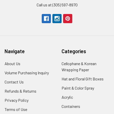
Call us at (305) 597-8970
Navigate
Categories
About Us
-
Cellophane & Korean
Footer
Wrapping Paper
-
Volume Purchasing Inquiry
-
Link
Footer
Footer
Hat and Floral Gift Boxes
-
Contact Us
-
Link
Link
Foote
Footer
Paint & Color Spray
-
Refunds & Returns
-
Link
Link
Footer
Footer
Acrylic
-
Privacy Policy
-
Link
Link
Footer
Footer
Containers
-
Terms of Use
-
Link
Link
Footer