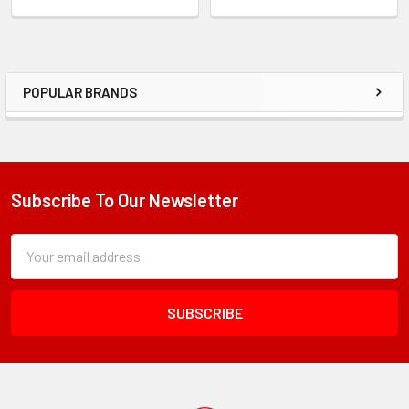
POPULAR BRANDS
Sidebar
Subscribe To Our Newsletter
Footer
Subscription
Email
Form
Address
Field