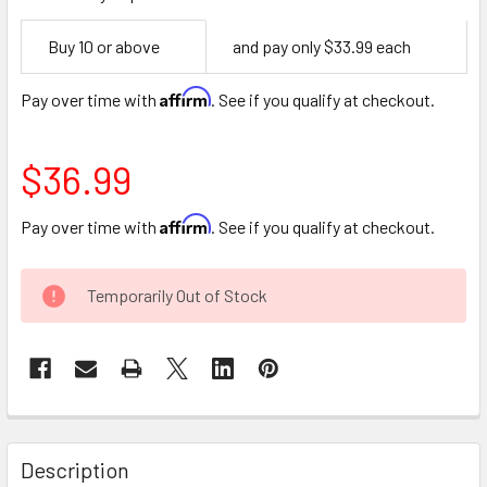
Empty
Buy 10 or above
and pay only $33.99 each
Space
Affirm
Pay over time with
. See if you qualify at checkout.
$36.99
Affirm
Pay over time with
. See if you qualify at checkout.
CURRENT
Temporarily Out of Stock
STOCK:
FREQUENTLY
BOUGHT
Description
TOGETHER: