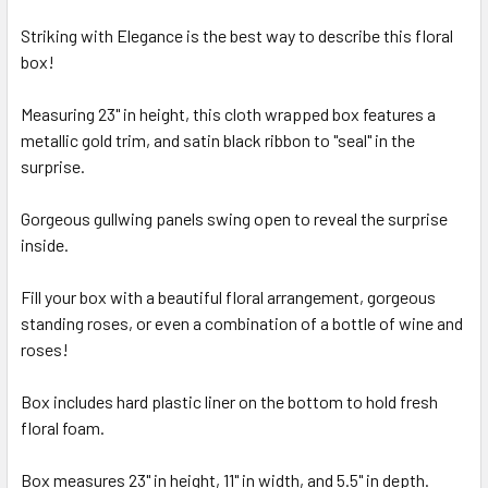
Striking with Elegance is the best way to describe this floral
box!
SELECT
ALL
Measuring 23" in height, this cloth wrapped box features a
metallic gold trim, and satin black ribbon to "seal" in the
ADD
SELECTED
surprise.
TO CART
Gorgeous gullwing panels swing open to reveal the surprise
inside.
Fill your box with a beautiful floral arrangement, gorgeous
standing roses, or even a combination of a bottle of wine and
roses!
Box includes hard plastic liner on the bottom to hold fresh
floral foam.
Box measures 23" in height, 11" in width, and 5.5" in depth.