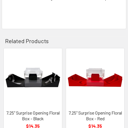
Related Products
Related
Products
7.25" Surprise Opening Floral
7.25" Surprise Opening Floral
Box - Black
Box - Red
$14.35
$14.35