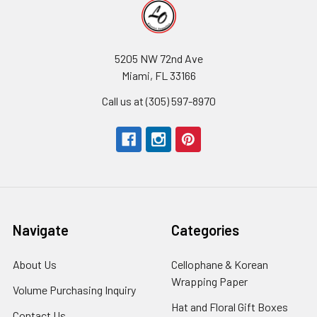
5205 NW 72nd Ave
Miami, FL 33166
Call us at (305) 597-8970
Navigate
Categories
About Us
-
Cellophane & Korean
Footer
Wrapping Paper
-
Volume Purchasing Inquiry
-
Link
Footer
Footer
Hat and Floral Gift Boxes
-
Contact Us
-
Link