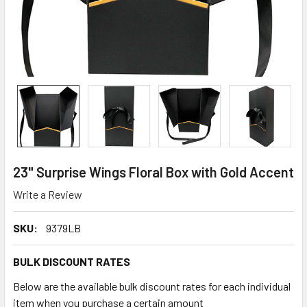
23" Surprise Wings Floral Box with Gold Accent
Write a Review
SKU:
9379LB
BULK DISCOUNT RATES
Below are the available bulk discount rates for each individual
item when you purchase a certain amount